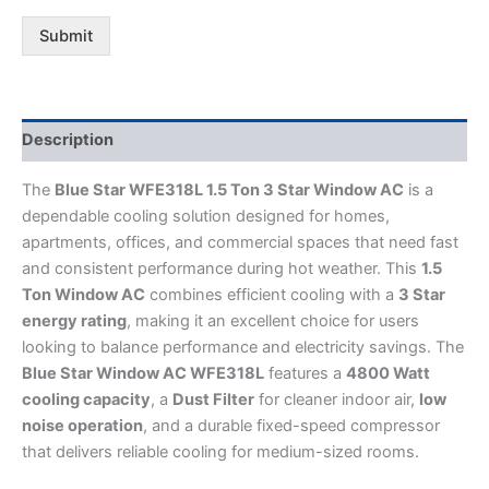
Submit
Description
The
Blue Star WFE318L 1.5 Ton 3 Star Window AC
is a
dependable cooling solution designed for homes,
apartments, offices, and commercial spaces that need fast
and consistent performance during hot weather. This
1.5
Ton Window AC
combines efficient cooling with a
3 Star
energy rating
, making it an excellent choice for users
looking to balance performance and electricity savings. The
Blue Star Window AC WFE318L
features a
4800 Watt
cooling capacity
, a
Dust Filter
for cleaner indoor air,
low
noise operation
, and a durable fixed-speed compressor
that delivers reliable cooling for medium-sized rooms.