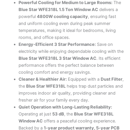
3
Powerful Cooling for Medium to Large Rooms:
The
Star
Blue Star WFE318L 1.5 Ton Window AC
delivers a
Fixed
powerful
4800W cooling capacity
, ensuring fast
Speed
and uniform cooling even during peak summer
(White)
quantity
temperatures, making it ideal for bedrooms, living
rooms, and office spaces.
Energy-Efficient 3 Star Performance:
Save on
electricity while enjoying dependable cooling with the
Blue Star WFE318L 3 Star Window AC
. Its efficient
performance offers the perfect balance between
cooling comfort and energy savings.
Cleaner & Healthier Air:
Equipped with a
Dust Filter
,
the
Blue Star WFE318L
helps trap dust particles and
improves indoor air quality, providing cleaner and
fresher air for your family every day.
Quiet Operation with Long-Lasting Reliability:
Operating at just
53 dB
, the
Blue Star WFE318L
Window AC
offers a peaceful cooling experience.
Backed by a
1-year product warranty, 5-year PCB