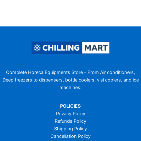
Complete Horeca Equipments Store - From Air conditioners,
Deep freezers to dispensers, bottle coolers, visi coolers, and ice
machines.
POLICIES
Privacy Policy
Refunds Policy
Shipping Policy
Cancellation Policy