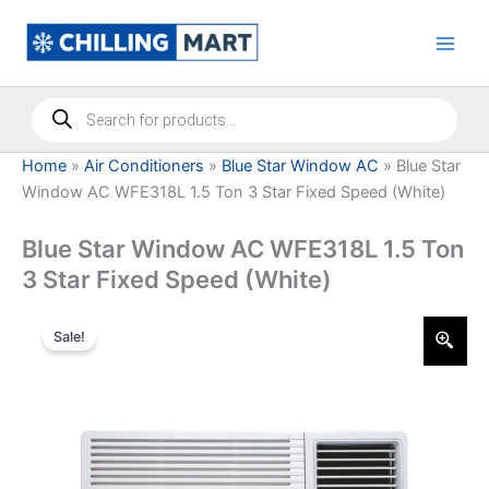
Skip
to
content
Products
search
Home
»
Air Conditioners
»
Blue Star Window AC
»
Blue Star
Window AC WFE318L 1.5 Ton 3 Star Fixed Speed (White)
Blue Star Window AC WFE318L 1.5 Ton
3 Star Fixed Speed (White)
Sale!