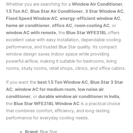
Whether you are searching for a
Window Air Conditioner
,
1.5 Ton AC
,
Blue Star Air Conditioner
,
3 Star Window AC
,
Fixed Speed Window AC
,
energy-efficient window AC
,
home air conditioner
,
office AC
,
room cooling AC
, or
window AC with remote
, the
Blue Star WFE318L
offers
excellent value with easy installation, dependable cooling
performance, and trusted Blue Star quality. Its compact
window design saves indoor space while providing
powerful airflow, making it suitable for bedrooms, living
rooms, study rooms, retail shops, clinics, and office cabins.
If you want the
best 1.5 Ton Window AC
,
Blue Star 3 Star
AC
,
window AC for medium room
,
low noise air
conditioner
, or
durable window air conditioner in India
,
the
Blue Star WFE318L Window AC
is a practical choice
that combines comfort, efficiency, and long-lasting
performance for everyday cooling needs.
Brand:
Blue Star