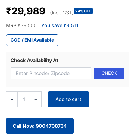
₹29,989
24% OFF
(Incl. GST)
MRP
₹39,500
You save ₹9,511
COD / EMI Available
Check Availability At
Blue
Add to cart
-
+
Star
Window
AC
WFE318L
1.5
Call Now: 9004708734
Ton