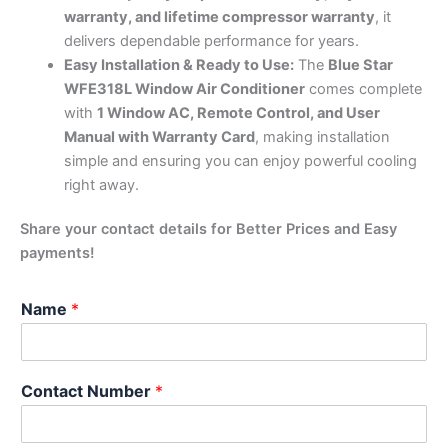
warranty, and lifetime compressor warranty
, it
delivers dependable performance for years.
Easy Installation & Ready to Use:
The
Blue Star
WFE318L Window Air Conditioner
comes complete
with
1 Window AC, Remote Control, and User
Manual with Warranty Card
, making installation
simple and ensuring you can enjoy powerful cooling
right away.
Share your contact details for Better Prices and Easy
payments!
Name
*
Contact Number
*