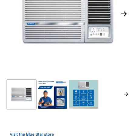
Visit the Blue Star store