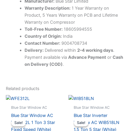
Manufacturer:
Blue Star Limited
Warranty Description:
1 Year Warranty on
Product, 5 Years Warranty on PCB and Lifetime
Warranty on Compressor
Toll-Free Number:
18605994555
Country of Origin:
India
Contact Number:
9004708734
Delivery:
Delivered within
2–4 working days
.
Payment available via
Advance Payment
or
Cash
on Delivery (COD)
.
Related products
Blue Star Window AC
Blue Star Window AC
Blue Star Window AC
Blue Star Inverter
WFE312L 1 Ton 3 Star
Window AC WIB518LN
Sale!
Sale!
Sale!
Sale!
Fixed Speed (White)
1.5 Ton 5 Star (White)