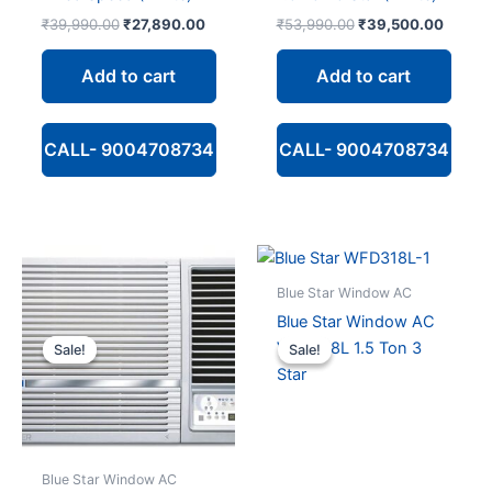
Original
Current
Original
Curren
₹
39,990.00
₹
27,890.00
₹
53,990.00
₹
39,500.00
price
price
price
price
was:
is:
was:
is:
Add to cart
Add to cart
₹39,990.00.
₹27,890.00.
₹53,990.00.
₹39,50
CALL- 9004708734
CALL- 9004708734
Blue Star Window AC
Blue Star Window AC
WFD318L 1.5 Ton 3
Sale!
Sale!
Sale!
Sale!
Star
Blue Star Window AC