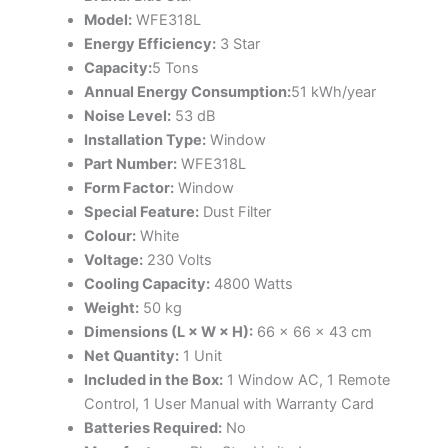
Model:
WFE318L
Energy Efficiency:
3 Star
Capacity:
5 Tons
Annual Energy Consumption:
51 kWh/year
Noise Level:
53 dB
Installation Type:
Window
Part Number:
WFE318L
Form Factor:
Window
Special Feature:
Dust Filter
Colour:
White
Voltage:
230 Volts
Cooling Capacity:
4800 Watts
Weight:
50 kg
Dimensions (L × W × H):
66 × 66 × 43 cm
Net Quantity:
1 Unit
Included in the Box:
1 Window AC, 1 Remote
Control, 1 User Manual with Warranty Card
Batteries Required:
No