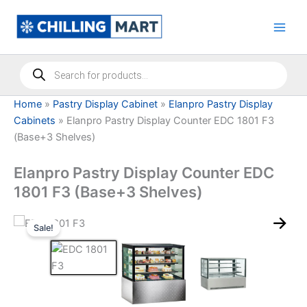
Skip
to
content
Products
search
Home
»
Pastry Display Cabinet
»
Elanpro Pastry Display
Cabinets
»
Elanpro Pastry Display Counter EDC 1801 F3
(Base+3 Shelves)
Elanpro Pastry Display Counter EDC
1801 F3 (Base+3 Shelves)
Sale!