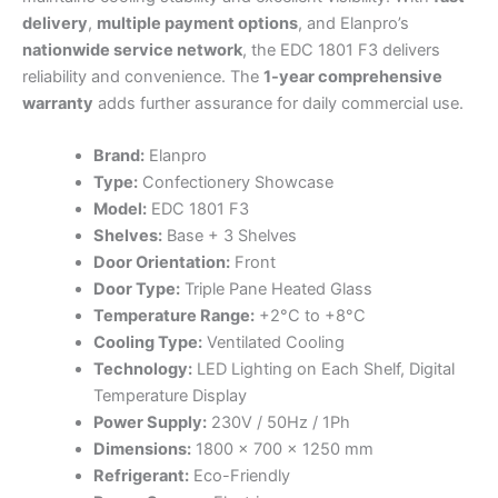
delivery
,
multiple payment options
, and Elanpro’s
nationwide service network
, the EDC 1801 F3 delivers
reliability and convenience. The
1-year comprehensive
warranty
adds further assurance for daily commercial use.
Brand:
Elanpro
Type:
Confectionery Showcase
Model:
EDC 1801 F3
Shelves:
Base + 3 Shelves
Door Orientation:
Front
Door Type:
Triple Pane Heated Glass
Temperature Range:
+2°C to +8°C
Cooling Type:
Ventilated Cooling
Technology:
LED Lighting on Each Shelf, Digital
Temperature Display
Power Supply:
230V / 50Hz / 1Ph
Dimensions:
1800 × 700 × 1250 mm
Refrigerant:
Eco-Friendly