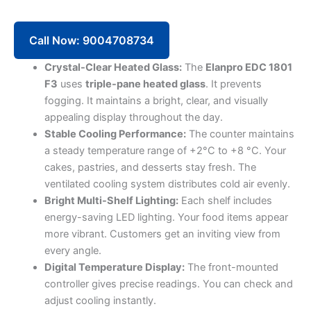
Counter
EDC
1801
Call Now: 9004708734
F3
(Base+3
Crystal-Clear Heated Glass:
The
Elanpro EDC 1801
Shelves)
F3
uses
triple-pane heated glass
. It prevents
quantity
fogging. It maintains a bright, clear, and visually
appealing display throughout the day.
Stable Cooling Performance:
The counter maintains
a steady temperature range of +2°C to +8 °C. Your
cakes, pastries, and desserts stay fresh. The
ventilated cooling system distributes cold air evenly.
Bright Multi-Shelf Lighting:
Each shelf includes
energy-saving LED lighting. Your food items appear
more vibrant. Customers get an inviting view from
every angle.
Digital Temperature Display:
The front-mounted
controller gives precise readings. You can check and
adjust cooling instantly.