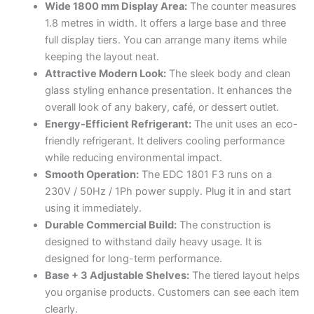
Wide 1800 mm Display Area:
The counter measures
1.8 metres in width. It offers a large base and three
full display tiers. You can arrange many items while
keeping the layout neat.
Attractive Modern Look:
The sleek body and clean
glass styling enhance presentation. It enhances the
overall look of any bakery, café, or dessert outlet.
Energy-Efficient Refrigerant:
The unit uses an eco-
friendly refrigerant. It delivers cooling performance
while reducing environmental impact.
Smooth Operation:
The EDC 1801 F3 runs on a
230V / 50Hz / 1Ph power supply. Plug it in and start
using it immediately.
Durable Commercial Build:
The construction is
designed to withstand daily heavy usage. It is
designed for long-term performance.
Base + 3 Adjustable Shelves:
The tiered layout helps
you organise products. Customers can see each item
clearly.