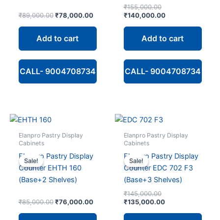
Original
₹
155,000.00
Original
Current
price
Current
₹
89,000.00
₹
78,000.00
₹
140,000.00
price
price
was:
price
was:
is:
₹155,000.00.
is:
Add to cart
Add to cart
₹89,000.00.
₹78,000.00.
₹140,000.00.
CALL- 9004708734
CALL- 9004708734
Elanpro Pastry Display
Elanpro Pastry Display
Cabinets
Cabinets
Elanpro Pastry Display
Elanpro Pastry Display
Sale!
Sale!
Sale!
Sale!
Counter EHTH 160
Counter EDC 702 F3
(Base+2 Shelves)
(Base+3 Shelves)
Original
₹
145,000.00
Original
Current
price
Current
₹
85,000.00
₹
76,000.00
₹
135,000.00
price
price
was:
price
was:
is:
₹145,000.00.
is: