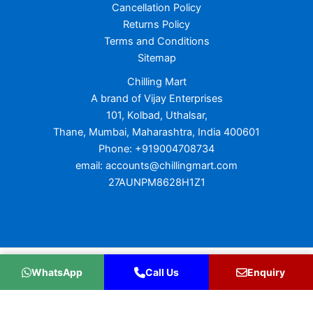
Cancellation Policy
Returns Policy
Terms and Conditions
Sitemap
Chilling Mart
A brand of Vijay Enterprises
101, Kolbad, Uthalsar,
Thane, Mumbai, Maharashtra, India 400601
Phone: +919004708734
email: accounts@chillingmart.com
27AUNPM8628H1Z1
Copyright © 2026 Chilling Mart
WhatsApp
Call Us
Enquiry