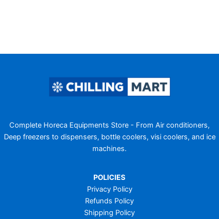
Complete Horeca Equipments Store - From Air conditioners,
Deep freezers to dispensers, bottle coolers, visi coolers, and ice
machines.
POLICIES
Privacy Policy
Refunds Policy
Shipping Policy