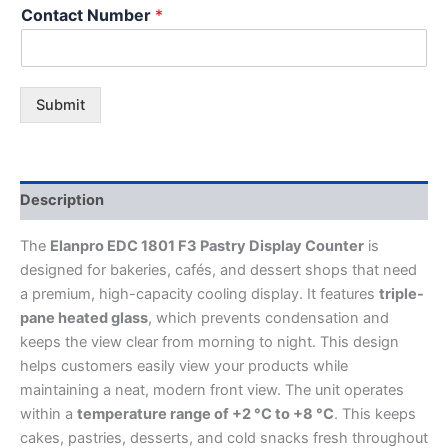
Contact Number
*
Submit
Description
The
Elanpro EDC 1801 F3 Pastry Display Counter
is
designed for bakeries, cafés, and dessert shops that need
a premium, high-capacity cooling display. It features
triple-
pane heated glass
, which prevents condensation and
keeps the view clear from morning to night. This design
helps customers easily view your products while
maintaining a neat, modern front view. The unit operates
within a
temperature range of +2 °C to +8 °C
. This keeps
cakes, pastries, desserts, and cold snacks fresh throughout