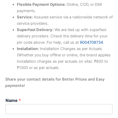
Flexible Payment Options:
Online, COD, or EMI
payments.
Service:
Assured service via a nationwide network of
service providers.
Superfast Delivery:
We are tied up with superfast
delivery providers. Check the delivery time for your
pin code above. For help, call us at
9004708734
.
Installation:
Installation Charges as per Actuals
(Whether you buy offline or online, the brand applies
installation charges as per actuals on site). ₹800 to
₹1000 or as per actuals.
Share your contact details for Better Prices and Easy
payments!
Name
*