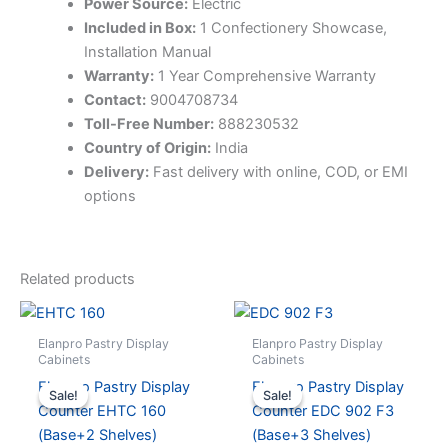
Power Source:
Electric
Included in Box:
1 Confectionery Showcase,
Installation Manual
Warranty:
1 Year Comprehensive Warranty
Contact:
9004708734
Toll-Free Number:
888230532
Country of Origin:
India
Delivery:
Fast delivery with online, COD, or EMI
options
Related products
Elanpro Pastry Display
Elanpro Pastry Display
Cabinets
Cabinets
Elanpro Pastry Display
Elanpro Pastry Display
Sale!
Sale!
Sale!
Sale!
Counter EHTC 160
Counter EDC 902 F3
(Base+2 Shelves)
(Base+3 Shelves)