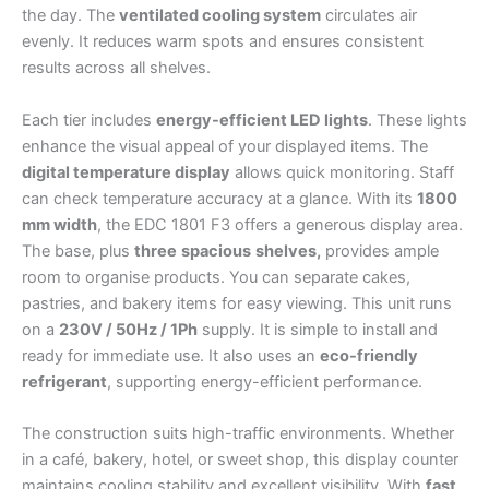
the day. The
ventilated cooling system
circulates air
evenly. It reduces warm spots and ensures consistent
results across all shelves.
Each tier includes
energy-efficient LED lights
. These lights
enhance the visual appeal of your displayed items. The
digital temperature display
allows quick monitoring. Staff
can check temperature accuracy at a glance. With its
1800
mm width
, the EDC 1801 F3 offers a generous display area.
The base, plus
three
spacious
shelves,
provides ample
room to organise products. You can separate cakes,
pastries, and bakery items for easy viewing. This unit runs
on a
230V / 50Hz / 1Ph
supply. It is simple to install and
ready for immediate use. It also uses an
eco-friendly
refrigerant
, supporting energy-efficient performance.
The construction suits high-traffic environments. Whether
in a café, bakery, hotel, or sweet shop, this display counter
maintains cooling stability and excellent visibility. With
fast