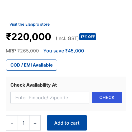
Visit the Elanpro store
₹220,000
17% OFF
(Incl. GST)
MRP
₹265,000
You save ₹45,000
COD / EMI Available
Check Availability At
Elanpro
Add to cart
-
+
Pastry
Display