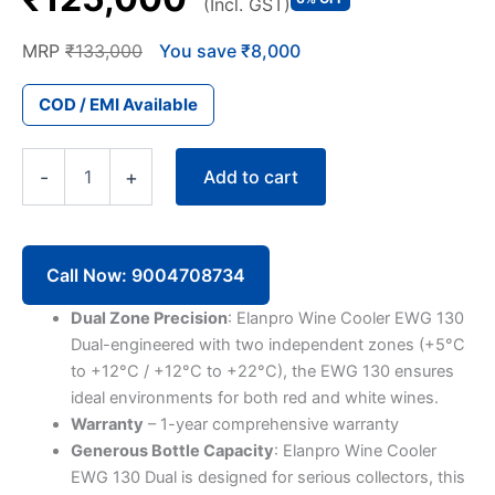
(Incl. GST)
MRP
₹133,000
You save ₹8,000
COD / EMI Available
Elanpro
Add to cart
-
+
Wine
Cooler
EWG
130
Dual
Call Now: 9004708734
(121
Bottles,
Dual Zone Precision
: Elanpro Wine Cooler EWG 130
Single
Dual-engineered with two independent zones (+5°C
Door)
to +12°C / +12°C to +22°C), the EWG 130 ensures
quantity
ideal environments for both red and white wines.
Warranty
– 1-year comprehensive warranty
Generous Bottle Capacity
: Elanpro Wine Cooler
EWG 130 Dual is designed for serious collectors, this