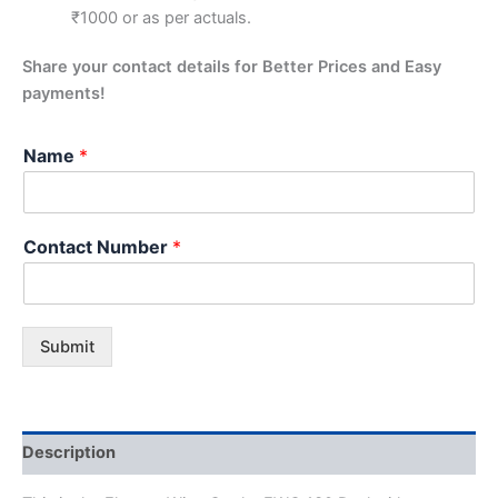
₹1000 or as per actuals.
Share your contact details for Better Prices and Easy
payments!
Name
*
Contact Number
*
Submit
Description