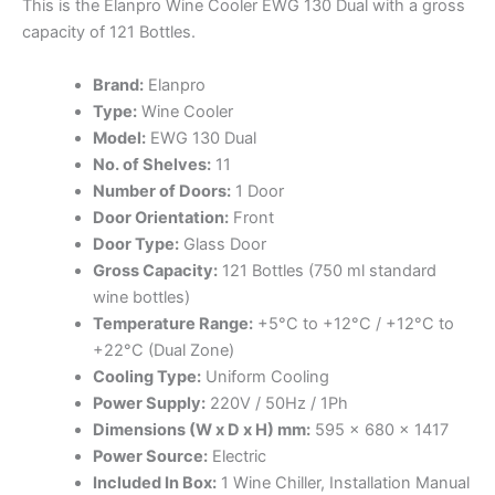
This is the Elanpro Wine Cooler EWG 130 Dual with a gross
capacity of 121 Bottles.
Brand:
Elanpro
Type:
Wine Cooler
Model:
EWG 130 Dual
No. of Shelves:
11
Number of Doors:
1 Door
Door Orientation:
Front
Door Type:
Glass Door
Gross Capacity:
121 Bottles (750 ml standard
wine bottles)
Temperature Range:
+5°C to +12°C / +12°C to
+22°C (Dual Zone)
Cooling Type:
Uniform Cooling
Power Supply:
220V / 50Hz / 1Ph
Dimensions (W x D x H) mm:
595 x 680 x 1417
Power Source:
Electric
Included In Box:
1 Wine Chiller, Installation Manual