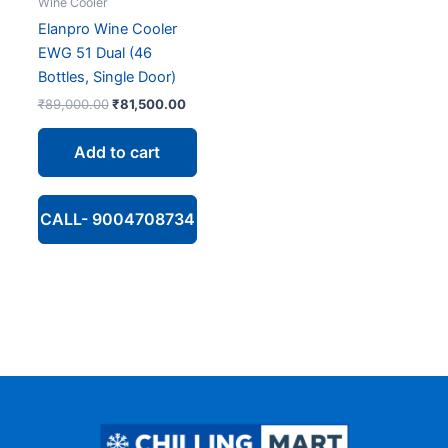
Wine Cooler
Elanpro Wine Cooler
EWG 51 Dual (46
Bottles, Single Door)
Original
Current
₹
89,000.00
₹
81,500.00
price
price
was:
is:
Add to cart
₹89,000.00.
₹81,500.00.
CALL- 9004708734