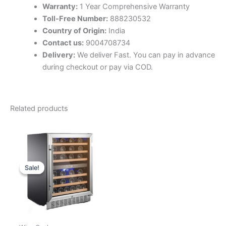
Warranty:
1 Year Comprehensive Warranty
Toll-Free Number:
888230532
Country of Origin:
India
Contact us:
9004708734
Delivery:
We deliver Fast. You can pay in advance
during checkout or pay via COD.
Related products
Sale!
Sale!