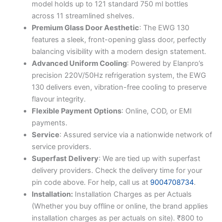
model holds up to 121 standard 750 ml bottles
across 11 streamlined shelves.
Premium Glass Door Aesthetic
: The EWG 130
features a sleek, front-opening glass door, perfectly
balancing visibility with a modern design statement.
Advanced Uniform Cooling
: Powered by Elanpro’s
precision 220V/50Hz refrigeration system, the EWG
130 delivers even, vibration-free cooling to preserve
flavour integrity.
Flexible Payment Options
: Online, COD, or EMI
payments.
Service
: Assured service via a nationwide network of
service providers.
Superfast Delivery
: We are tied up with superfast
delivery providers. Check the delivery time for your
pin code above. For help, call us at
9004708734
.
Installation:
Installation Charges as per Actuals
(Whether you buy offline or online, the brand applies
installation charges as per actuals on site). ₹800 to