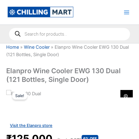
Skip
to
content
Products
search
Home
»
Wine Cooler
»
Elanpro Wine Cooler EWG 130 Dual
(121 Bottles, Single Door)
Elanpro Wine Cooler EWG 130 Dual
(121 Bottles, Single Door)
Sale!
Visit the Elanpro store
₹125,000
6% OFF