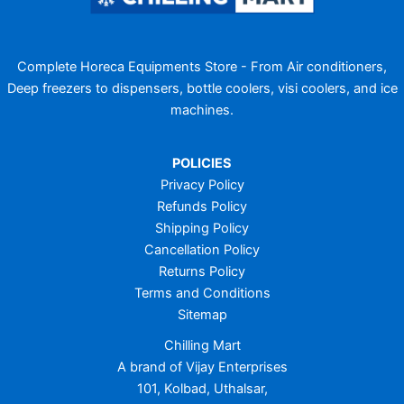
Complete Horeca Equipments Store - From Air conditioners,
Deep freezers to dispensers, bottle coolers, visi coolers, and ice
machines.
POLICIES
Privacy Policy
Refunds Policy
Shipping Policy
Cancellation Policy
Returns Policy
Terms and Conditions
Sitemap
Chilling Mart
A brand of Vijay Enterprises
101, Kolbad, Uthalsar,