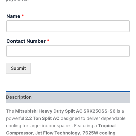
Name
*
Contact Number
*
Submit
Description
The
Mitsubishi Heavy Duty Split AC SRK25CSS-S6
is a
powerful
2.2 Ton Split AC
designed to deliver dependable
cooling for larger indoor spaces. Featuring a
Tropical
Compressor
,
Jet Flow Technology
,
7625W cooling