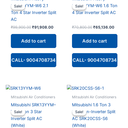
SRK24YYM-W6 2.1
SRK18YYM-W6 1.6 Ton
Sale!
Sale!
Sale!
Sale!
Ton 4 Star Inverter Split
4 Star Inverter Split AC
AC
Original
Current
Original
Current
₹
99,900.00
₹
91,908.00
₹
70,800.00
₹
65,136.00
price
price
price
price
was:
is:
was:
is:
Add to cart
Add to cart
₹99,900.00.
₹91,908.00.
₹70,800.00.
₹65,13
CALL- 9004708734
CALL- 9004708734
Mitsubishi Air Conditioners
Mitsubishi Air Conditioners
Mitsubishi SRK13YYM–
Mitsubishi 1.6 Ton 3
W6 1 Ton 3 Star
Star Non-Inverter Split
Sale!
Sale!
Sale!
Sale!
Inverter Split AC
AC SRK20CSS-S6
(White)
(White)