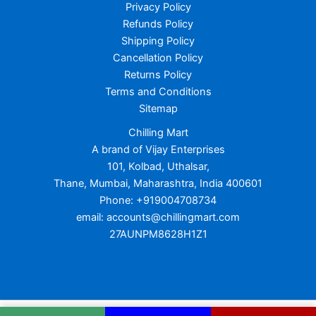
Privacy Policy
Refunds Policy
Shipping Policy
Cancellation Policy
Returns Policy
Terms and Conditions
Sitemap
Chilling Mart
A brand of Vijay Enterprises
101, Kolbad, Uthalsar,
Thane, Mumbai, Maharashtra, India 400601
Phone: +919004708734
email: accounts@chillingmart.com
27AUNPM8628H1Z1