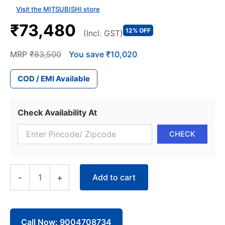
Visit the MITSUBISHI store
₹73,480
12% OFF
(Incl. GST)
MRP
₹83,500
You save ₹10,020
COD / EMI Available
Check Availability At
Mitsubishi
Add to cart
-
+
2.2
Ton
2
Star
Heavy
Call Now: 9004708734