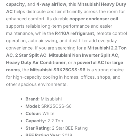
capacity
, and
4-way airflow
, this
Mitsubishi Heavy Duty
AC
helps distribute cool air efficiently across the room for
enhanced comfort. Its durable
copper condenser coil
supports reliable long-term performance and easier
maintenance, while the
R410A refrigerant
, remote control
operation, auto air swing, and dust filter add everyday
convenience. If you are searching for a
Mitsubishi 2.2 Ton
AC
,
2 Star Split AC
,
Mitsubishi Non Inverter Split AC
,
Heavy Duty Air Conditioner
, or a
powerful AC for large
rooms
, the
Mitsubishi SRK25CSS-S6
is a strong choice
for high-capacity cooling in homes, offices, shops, and
other spacious environments.
Brand:
Mitsubishi
Model:
SRK25CSS-S6
Colour:
White
Capacity:
2.2 Ton
Star Rating:
2 Star BEE Rating
BEE Rating Year:
2018