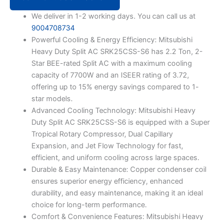
Duty
Split
We deliver in 1-2 working days. You can call us at
AC
9004708734
SRK25CSS-
Powerful Cooling & Energy Efficiency: Mitsubishi
S6
Heavy Duty Split AC SRK25CSS-S6 has 2.2 Ton, 2-
(White)
quantity
Star BEE-rated Split AC with a maximum cooling
capacity of 7700W and an ISEER rating of 3.72,
offering up to 15% energy savings compared to 1-
star models.
Advanced Cooling Technology: Mitsubishi Heavy
Duty Split AC SRK25CSS-S6 is equipped with a Super
Tropical Rotary Compressor, Dual Capillary
Expansion, and Jet Flow Technology for fast,
efficient, and uniform cooling across large spaces.
Durable & Easy Maintenance: Copper condenser coil
ensures superior energy efficiency, enhanced
durability, and easy maintenance, making it an ideal
choice for long-term performance.
Comfort & Convenience Features: Mitsubishi Heavy