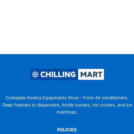
Complete Horeca Equipments Store - From Air conditioners,
Deep freezers to dispensers, bottle coolers, visi coolers, and ice
machines.
POLICIES