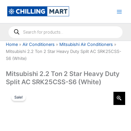
Skip
to
content
Products
search
Home
»
Air Conditioners
»
Mitsubishi Air Conditioners
»
Mitsubishi 2.2 Ton 2 Star Heavy Duty Split AC SRK25CSS-
S6 (White)
Mitsubishi 2.2 Ton 2 Star Heavy Duty
Split AC SRK25CSS-S6 (White)
Sale!