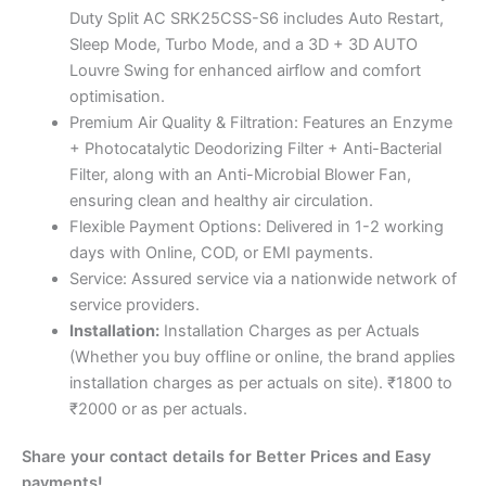
Duty Split AC SRK25CSS-S6 includes Auto Restart,
Sleep Mode, Turbo Mode, and a 3D + 3D AUTO
Louvre Swing for enhanced airflow and comfort
optimisation.
Premium Air Quality & Filtration: Features an Enzyme
+ Photocatalytic Deodorizing Filter + Anti-Bacterial
Filter, along with an Anti-Microbial Blower Fan,
ensuring clean and healthy air circulation.
Flexible Payment Options: Delivered in 1-2 working
days with Online, COD, or EMI payments.
Service: Assured service via a nationwide network of
service providers.
Installation:
Installation Charges as per Actuals
(Whether you buy offline or online, the brand applies
installation charges as per actuals on site). ₹1800 to
₹2000 or as per actuals.
Share your contact details for Better Prices and Easy
payments!