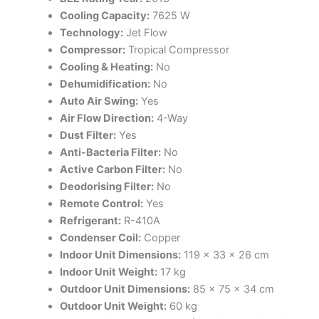
Cooling Capacity:
7625 W
Technology:
Jet Flow
Compressor:
Tropical Compressor
Cooling & Heating:
No
Dehumidification:
No
Auto Air Swing:
Yes
Air Flow Direction:
4-Way
Dust Filter:
Yes
Anti-Bacteria Filter:
No
Active Carbon Filter:
No
Deodorising Filter:
No
Remote Control:
Yes
Refrigerant:
R-410A
Condenser Coil:
Copper
Indoor Unit Dimensions:
119 × 33 × 26 cm
Indoor Unit Weight:
17 kg
Outdoor Unit Dimensions:
85 × 75 × 34 cm
Outdoor Unit Weight:
60 kg