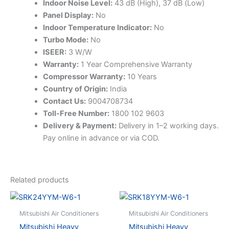
Indoor Noise Level:
43 dB (High), 37 dB (Low)
Panel Display:
No
Indoor Temperature Indicator:
No
Turbo Mode:
No
ISEER:
3 W/W
Warranty:
1 Year Comprehensive Warranty
Compressor Warranty:
10 Years
Country of Origin:
India
Contact Us:
9004708734
Toll-Free Number:
1800 102 9603
Delivery & Payment:
Delivery in 1–2 working days.
Pay online in advance or via COD.
Related products
Mitsubishi Air Conditioners
Mitsubishi Air Conditioners
Mitsubishi Heavy
Mitsubishi Heavy