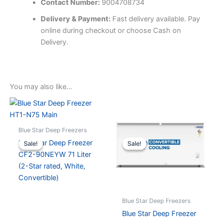
Contact Number:
9004708734
Delivery & Payment:
Fast delivery available. Pay
online during checkout or choose Cash on
Delivery.
You may also like…
Blue Star Deep Freezers
Blue Star Deep Freezer
Sale!
Sale!
Sale!
Sale!
CF2-90NEYW 71 Liter
(2-Star rated, White,
Convertible)
Blue Star Deep Freezers
Blue Star Deep Freezer