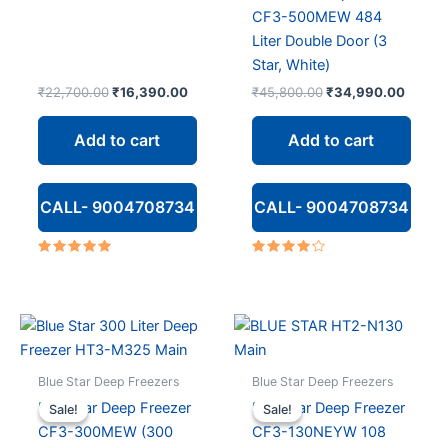
CF3-500MEW 484
Liter Double Door (3
Star, White)
Original
Current
Original
Curren
₹
22,700.00
₹
16,390.00
₹
45,800.00
₹
34,990.00
price
price
price
price
was:
is:
was:
is:
Add to cart
Add to cart
₹22,700.00.
₹16,390.00.
₹45,800.00.
₹34,9
CALL- 9004708734
CALL- 9004708734
Rated
Rated
5.00
4.00
out of 5
out of 5
Blue Star Deep Freezers
Blue Star Deep Freezers
Blue Star Deep Freezer
Blue Star Deep Freezer
Sale!
Sale!
Sale!
Sale!
CF3-300MEW (300
CF3-130NEYW 108