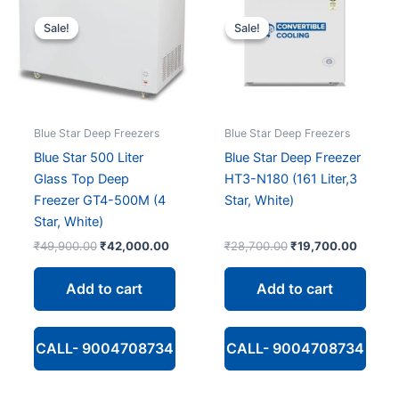
Sale!
Sale!
Sale!
Sale!
Blue Star Deep Freezers
Blue Star Deep Freezers
Blue Star 500 Liter
Blue Star Deep Freezer
Glass Top Deep
HT3-N180 (161 Liter,3
Freezer GT4-500M (4
Star, White)
Star, White)
Original
Current
Original
Curren
₹
49,900.00
₹
42,000.00
₹
28,700.00
₹
19,700.00
price
price
price
price
was:
is:
was:
is:
Add to cart
Add to cart
₹49,900.00.
₹42,000.00.
₹28,700.00.
₹19,70
CALL- 9004708734
CALL- 9004708734