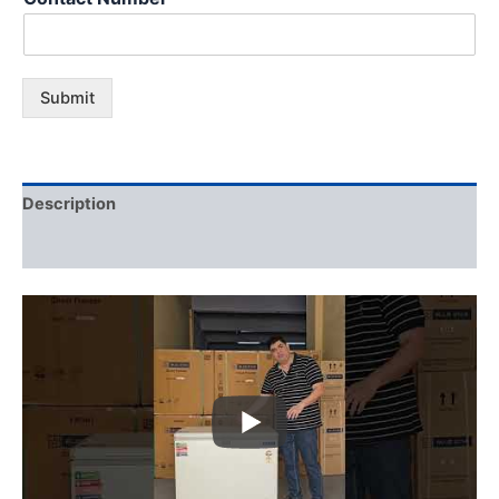
Submit
Description
Additional information