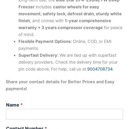
Freezer
includes
castor wheels for easy
movement, safety lock, defrost drain, sturdy white
finish
, and comes with
1-year comprehensive
warranty + 3 years compressor coverage
for peace
of mind.
Flexible Payment Options:
Online, COD, or EMI
payments.
Superfast Delivery:
We are tied up with superfast
delivery providers. Check the delivery time for your
pin code above. For help, call us at
9004708734
.
Share your contact details for Better Prices and Easy
payments!
Name
*
Contact Number
*