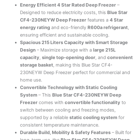
Energy Efficient 4 Star Rated Deep Freezer
–
Designed to reduce electricity costs, this
Blue Star
CF4-230NEYW Deep Freezer
features a
4 Star
energy rating
and eco-friendly
R600a refrigerant
,
ensuring efficient and sustainable cooling.
Spacious 215 Liters Capacity with Smart Storage
Design
– Maximize storage with a
large 215L
capacity
,
single top-opening door
, and
convenient
storage basket
, making this Blue Star CF4-
230NEYW Deep Freezer perfect for commercial and
home use.
Convertible Technology with Static Cooling
System
– This
Blue Star CF4-230NEYW Deep
Freezer
comes with
convertible functionality
to
switch between cooling and freezing modes,
supported by a reliable
static cooling system
for
consistent temperature maintenance.
Durable Build, Mobility & Safety Features
– Built for
long-term use, the
Blue Star CF4-230NEYW Deep