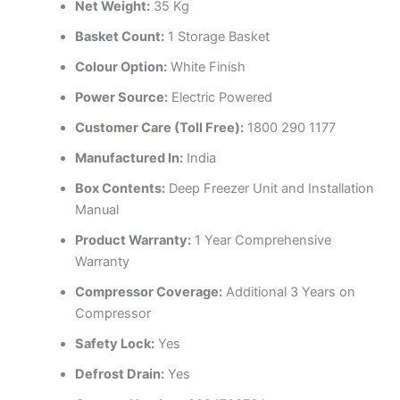
Net Weight:
35 Kg
Basket Count:
1 Storage Basket
Colour Option:
White Finish
Power Source:
Electric Powered
Customer Care (Toll Free):
1800 290 1177
Manufactured In:
India
Box Contents:
Deep Freezer Unit and Installation
Manual
Product Warranty:
1 Year Comprehensive
Warranty
Compressor Coverage:
Additional 3 Years on
Compressor
Safety Lock:
Yes
Defrost Drain:
Yes