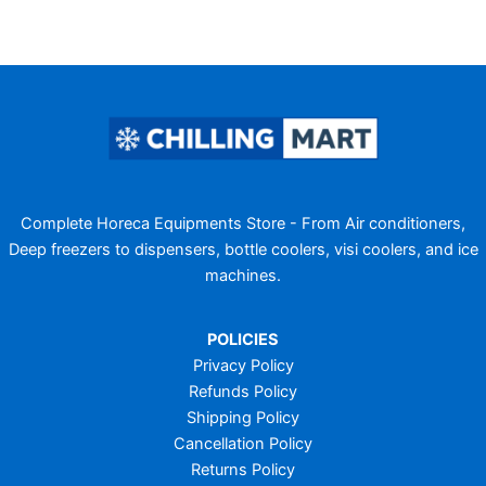
Complete Horeca Equipments Store - From Air conditioners,
Deep freezers to dispensers, bottle coolers, visi coolers, and ice
machines.
POLICIES
Privacy Policy
Refunds Policy
Shipping Policy
Cancellation Policy
Returns Policy