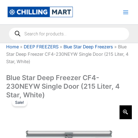
Skip
to
content
Products
search
Home
»
DEEP FREEZERS
»
Blue Star Deep Freezers
»
Blue
Star Deep Freezer CF4-230NEYW Single Door (215 Liter, 4
Star, White)
Blue Star Deep Freezer CF4-
230NEYW Single Door (215 Liter, 4
Star, White)
Sale!