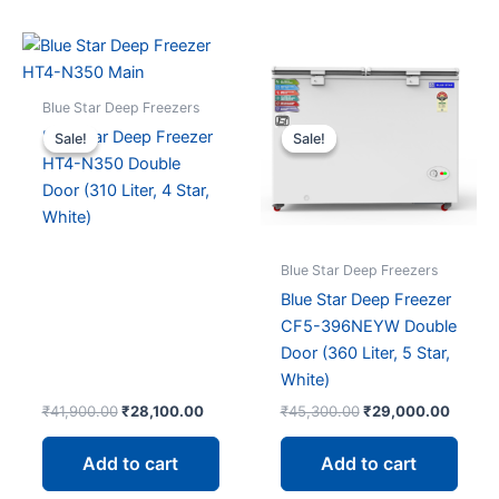
Blue Star Deep Freezers
Blue Star Deep Freezer
Sale!
Sale!
Sale!
Sale!
HT4-N350 Double
Door (310 Liter, 4 Star,
White)
Blue Star Deep Freezers
Blue Star Deep Freezer
CF5-396NEYW Double
Door (360 Liter, 5 Star,
White)
Original
Current
Original
Curren
₹
41,900.00
₹
28,100.00
₹
45,300.00
₹
29,000.00
price
price
price
price
was:
is:
was:
is:
Add to cart
Add to cart
₹41,900.00.
₹28,100.00.
₹45,300.00.
₹29,00