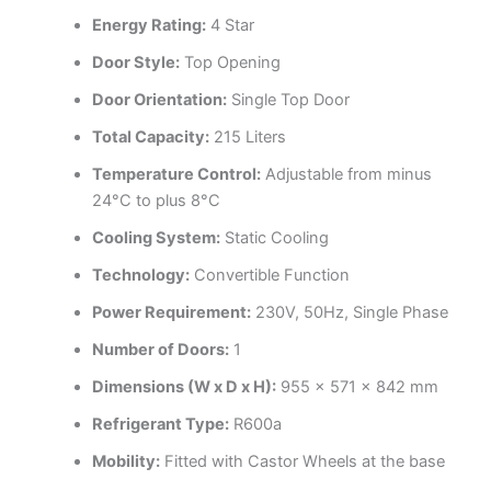
Energy Rating:
4 Star
Door Style:
Top Opening
Door Orientation:
Single Top Door
Total Capacity:
215 Liters
Temperature Control:
Adjustable from minus
24°C to plus 8°C
Cooling System:
Static Cooling
Technology:
Convertible Function
Power Requirement:
230V, 50Hz, Single Phase
Number of Doors:
1
Dimensions (W x D x H):
955 x 571 x 842 mm
Refrigerant Type:
R600a
Mobility:
Fitted with Castor Wheels at the base