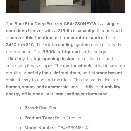
The
Blue Star Deep Freezer CF4-230NEYW
is a
single-
door deep freezer
with a
215-litre capacity
. It comes with
a
convertible function
and
temperature control
from
–
24°C to +8°C
. The
static cooling system
ensures steady
performance. The
R600a refrigerant
adds energy
efficiency. Its
top-opening design
makes loading and
accessing items simple. The
castor wheels
provide smooth
mobility. A
safety lock
,
defrost drain
, and
storage basket
make it easy to use and maintain. This freezer is ideal for
homes, shops, and commercial use
. It delivers
durability
,
energy efficiency
, and
long-lasting performance
.
Brand:
Blue Star
Product Type:
Deep Freezer
Model Number:
CF4-230NEYW