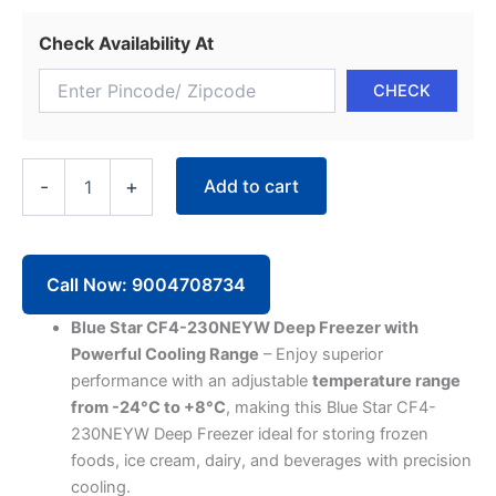
Check Availability At
Blue
Add to cart
-
+
Star
Deep
Freezer
CF4-
230NEYW
Call Now: 9004708734
Single
Door
Blue Star CF4-230NEYW Deep Freezer with
(215
Powerful Cooling Range
– Enjoy superior
Liter,
performance with an adjustable
temperature range
4
from -24°C to +8°C
, making this Blue Star CF4-
Star,
White)
230NEYW Deep Freezer ideal for storing frozen
quantity
foods, ice cream, dairy, and beverages with precision
cooling.