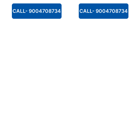
CALL- 9004708734
CALL- 9004708734