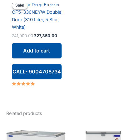
Blue Star Deep Freezer
Sale!
Sale!
CF5-330NEYW Double
Door (310 Liter, 5 Star,
White)
Original
Current
₹
41,900.00
₹
27,350.00
price
price
was:
is:
Add to cart
₹41,900.00.
₹27,350.00.
CALL- 9004708734
Rated
5.00
out of 5
Related products