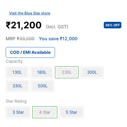
Visit the Blue Star store
₹21,200
36% OFF
(Incl. GST)
MRP
₹33,200
You save ₹12,000
COD / EMI Available
Capacity
130L
180L
230L
300L
330L
500L
Star Rating
3 Star
4 Star
5 Star