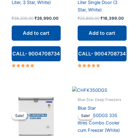
Liter, 3 Star, White)
Liter Single Door (3
Star, White)
Original
Current
Original
Curren
₹
38,200.00
₹
26,990.00
₹
25,800.00
₹
16,399.00
price
price
price
price
was:
is:
was:
is:
Add to cart
Add to cart
₹38,200.00.
₹26,990.00.
₹25,800.00.
₹16,39
CALL- 9004708734
CALL- 9004708734
Rated
Rated
5.00
4.80
out of 5
out of 5
Blue Star Deep Freezers
Blue Star
CHFK350DGS 335
Sale!
Sale!
Sale!
Sale!
litres Combo Cooler
cum Freezer (White)