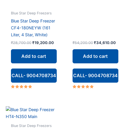
Blue Star Deep Freezers
Blue Star Deep Freezer
CF4-180NEYW (161
Liter, 4 Star, White)
Original
Current
Original
Curren
₹
28,700.00
₹
19,200.00
₹
54,200.00
₹
34,610.00
price
price
price
price
was:
is:
was:
is:
Add to cart
Add to cart
₹28,700.00.
₹19,200.00.
₹54,200.00.
₹34,61
CALL- 9004708734
CALL- 9004708734
Rated
Rated
4.67
5.00
out of 5
out of 5
Blue Star Deep Freezers