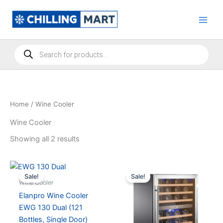
Skip
to
content
Products
search
Home
/ Wine Cooler
Wine Cooler
Showing all 2 results
Sale!
Sale!
Wine Cooler
Elanpro Wine Cooler
EWG 130 Dual (121
Bottles, Single Door)