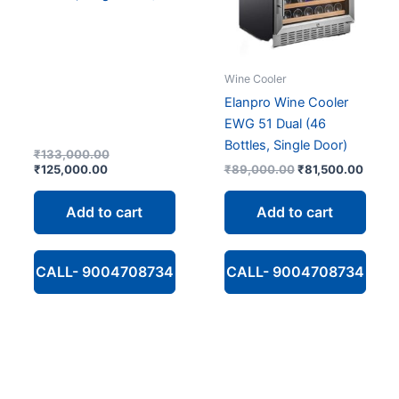
Wine Cooler
Elanpro Wine Cooler
EWG 51 Dual (46
Bottles, Single Door)
Original
₹
133,000.00
Current
price
Original
Curre
₹
125,000.00
₹
89,000.00
₹
81,500.00
price
was:
price
price
is:
₹133,000.00.
was:
is:
Add to cart
Add to cart
₹125,000.00.
₹89,000.00.
₹81,5
CALL- 9004708734
CALL- 9004708734