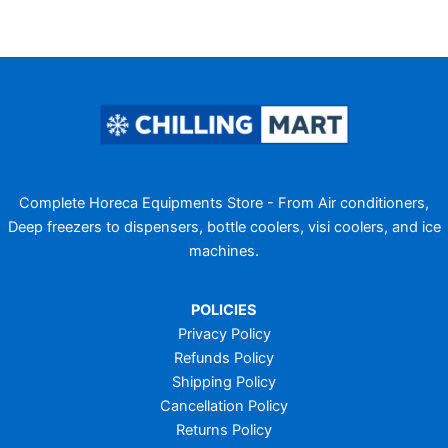
Complete Horeca Equipments Store - From Air conditioners,
Deep freezers to dispensers, bottle coolers, visi coolers, and ice
machines.
POLICIES
Privacy Policy
Refunds Policy
Shipping Policy
Cancellation Policy
Returns Policy