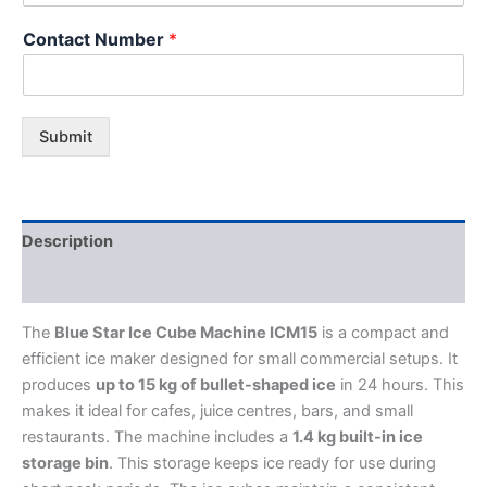
Contact Number
*
Submit
Description
Additional information
The
Blue Star Ice Cube Machine ICM15
is a compact and
efficient ice maker designed for small commercial setups. It
produces
up to 15 kg of bullet-shaped ice
in 24 hours. This
makes it ideal for cafes, juice centres, bars, and small
restaurants. The machine includes a
1.4 kg built-in ice
storage bin
. This storage keeps ice ready for use during