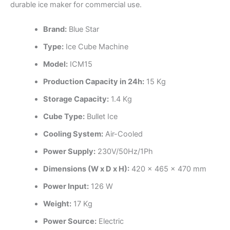
durable ice maker for commercial use.
Brand:
Blue Star
Type:
Ice Cube Machine
Model:
ICM15
Production Capacity in 24h:
15 Kg
Storage Capacity:
1.4 Kg
Cube Type:
Bullet Ice
Cooling System:
Air-Cooled
Power Supply:
230V/50Hz/1Ph
Dimensions (W x D x H):
420 x 465 x 470 mm
Power Input:
126 W
Weight:
17 Kg
Power Source:
Electric