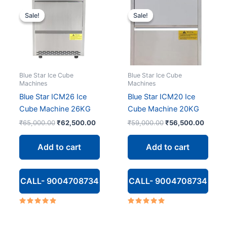
Sale!
Sale!
Sale!
Sale!
Blue Star Ice Cube
Blue Star Ice Cube
Machines
Machines
Blue Star ICM26 Ice
Blue Star ICM20 Ice
Cube Machine 26KG
Cube Machine 20KG
Original
Current
Original
Curren
₹
65,000.00
₹
62,500.00
₹
59,000.00
₹
56,500.00
price
price
price
price
was:
is:
was:
is:
Add to cart
Add to cart
₹65,000.00.
₹62,500.00.
₹59,000.00.
₹56,50
CALL- 9004708734
CALL- 9004708734
Rated
Rated
4.67
5.00
out of 5
out of 5