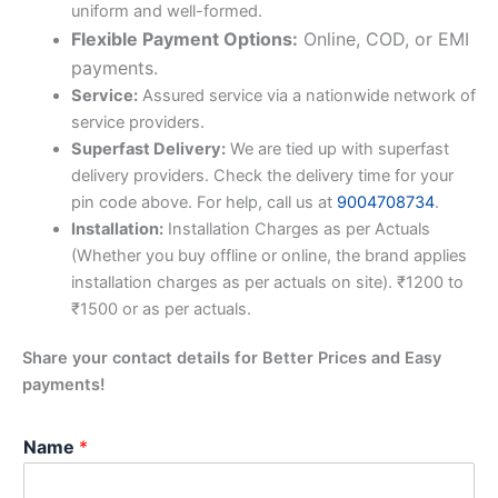
uniform and well-formed.
Flexible Payment Options:
Online, COD, or EMI
payments.
Service:
Assured service via a nationwide network of
service providers.
Superfast Delivery:
We are tied up with superfast
delivery providers. Check the delivery time for your
pin code above. For help, call us at
9004708734
.
Installation:
Installation Charges as per Actuals
(Whether you buy offline or online, the brand applies
installation charges as per actuals on site). ₹1200 to
₹1500 or as per actuals.
Share your contact details for Better Prices and Easy
payments!
Name
*