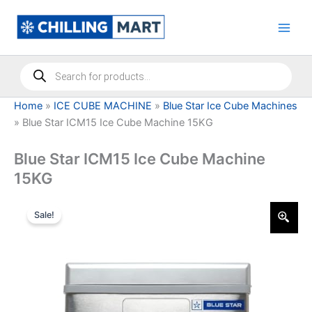
Skip
to
content
Products
search
Home
»
ICE CUBE MACHINE
»
Blue Star Ice Cube Machines
»
Blue Star ICM15 Ice Cube Machine 15KG
Blue Star ICM15 Ice Cube Machine
15KG
Sale!