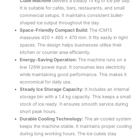
Cube Machine
delivers a steady 15 kg of ice per day.
It is suitable for cafés, bars, restaurants, and small
commercial setups. It maintains consistent bullet-
shaped ice output throughout the day.
Space-Friendly Compact Build:
The ICM15
measures 420 x 465 x 470 mm. It fits easily in tight
spaces. The design helps businesses utilise their
kitchen or counter area efficiently.
Energy-Saving Operation:
The machine runs on a
low 126W power input. It consumes less electricity
while maintaining good performance. This makes it
economical for daily use.
Steady Ice Storage Capacity:
It includes an internal
storage bin with a 1.4 kg capacity. This keeps a small
stock of ice ready. It ensures smooth service during
short peak hours.
Durable Cooling Technology:
The air-cooled system
keeps the machine stable. It maintains proper cooling
during long working hours. The ice cubes stay