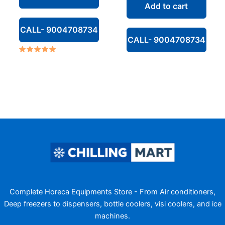
Add to cart
₹142,000.00.
CALL- 9004708734
CALL- 9004708734
Rated
5.00
out of 5
Complete Horeca Equipments Store - From Air conditioners,
Deep freezers to dispensers, bottle coolers, visi coolers, and ice
machines.