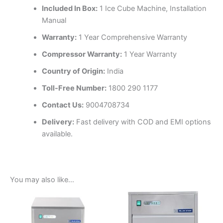
Included In Box:
1 Ice Cube Machine, Installation
Manual
Warranty:
1 Year Comprehensive Warranty
Compressor Warranty:
1 Year Warranty
Country of Origin:
India
Toll-Free Number:
1800 290 1177
Contact Us:
9004708734
Delivery:
Fast delivery with COD and EMI options
available.
You may also like…