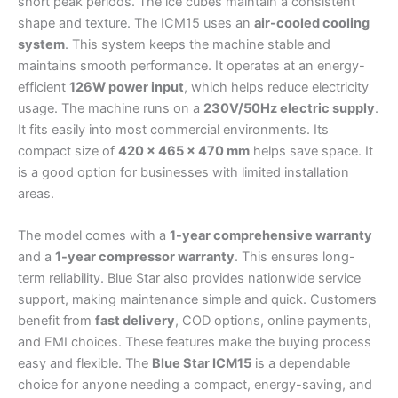
short peak periods. The ice cubes maintain a consistent
shape and texture. The ICM15 uses an
air-cooled cooling
system
. This system keeps the machine stable and
maintains smooth performance. It operates at an energy-
efficient
126W power input
, which helps reduce electricity
usage. The machine runs on a
230V/50Hz electric supply
.
It fits easily into most commercial environments. Its
compact size of
420 × 465 × 470 mm
helps save space. It
is a good option for businesses with limited installation
areas.
The model comes with a
1-year comprehensive warranty
and a
1-year compressor warranty
. This ensures long-
term reliability. Blue Star also provides nationwide service
support, making maintenance simple and quick. Customers
benefit from
fast delivery
, COD options, online payments,
and EMI choices. These features make the buying process
easy and flexible. The
Blue Star ICM15
is a dependable
choice for anyone needing a compact, energy-saving, and