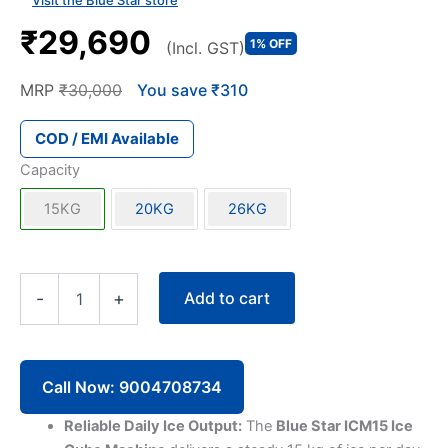
Visit the Blue Star store
₹29,690
1% OFF
(Incl. GST)
MRP
₹30,000
You save ₹310
COD / EMI Available
Capacity
15KG
20KG
26KG
Blue
Add to cart
-
+
Star
ICM15
Ice
Cube
Machine
Call Now: 9004708734
15KG
quantity
Reliable Daily Ice Output:
The
Blue Star ICM15 Ice