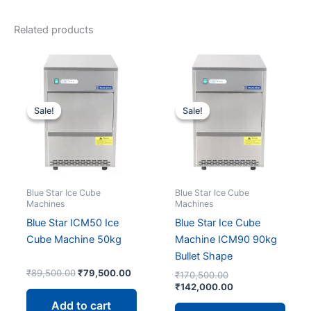
Related products
Sale!
Sale!
Sale!
Sale!
Blue Star Ice Cube
Blue Star Ice Cube
Machines
Machines
Blue Star ICM50 Ice
Blue Star Ice Cube
Cube Machine 50kg
Machine ICM90 90kg
Bullet Shape
Original
Current
₹
89,500.00
₹
79,500.00
Original
₹
170,500.00
price
price
price
Current
₹
142,000.00
was:
is:
was:
price
Add to cart
₹89,500.00.
₹79,500.00.
₹170,500.00.
is: