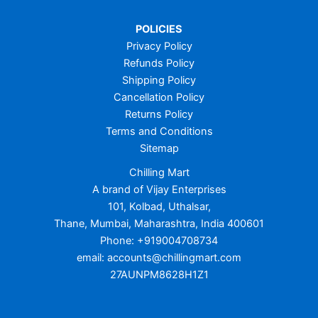
POLICIES
Privacy Policy
Refunds Policy
Shipping Policy
Cancellation Policy
Returns Policy
Terms and Conditions
Sitemap
Chilling Mart
A brand of Vijay Enterprises
101, Kolbad, Uthalsar,
Thane, Mumbai, Maharashtra, India 400601
Phone: +919004708734
email: accounts@chillingmart.com
27AUNPM8628H1Z1