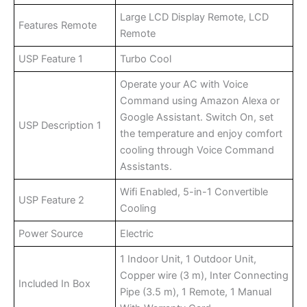
Large LCD Display Remote, LCD
Features Remote
Remote
USP Feature 1
Turbo Cool
Operate your AC with Voice
Command using Amazon Alexa or
Google Assistant. Switch On, set
USP Description 1
the temperature and enjoy comfort
cooling through Voice Command
Assistants.
Wifi Enabled, 5-in-1 Convertible
USP Feature 2
Cooling
Power Source
Electric
1 Indoor Unit, 1 Outdoor Unit,
Copper wire (3 m), Inter Connecting
Included In Box
Pipe (3.5 m), 1 Remote, 1 Manual