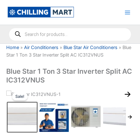
Skip
to
content
Products
search
Home
»
Air Conditioners
»
Blue Star Air Conditioners
»
Blue
Star 1 Ton 3 Star Inverter Split AC IC312VNUS
Blue Star 1 Ton 3 Star Inverter Split AC
IC312VNUS
Sale!