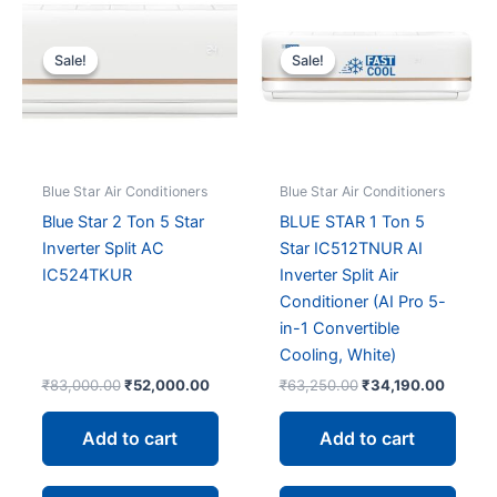
Sale!
Sale!
Sale!
Sale!
Blue Star Air Conditioners
Blue Star Air Conditioners
Blue Star 2 Ton 5 Star
BLUE STAR 1 Ton 5
Inverter Split AC
Star IC512TNUR AI
IC524TKUR
Inverter Split Air
Conditioner (AI Pro 5-
in-1 Convertible
Cooling, White)
Original
Current
Original
Curren
₹
83,000.00
₹
52,000.00
₹
63,250.00
₹
34,190.00
price
price
price
price
was:
is:
was:
is:
Add to cart
Add to cart
₹83,000.00.
₹52,000.00.
₹63,250.00.
₹34,19