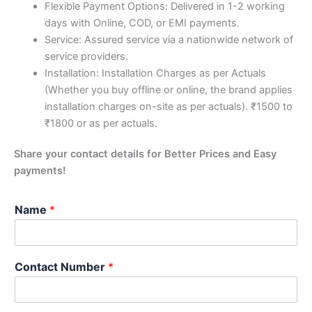
Flexible Payment Options: Delivered in 1-2 working
days with Online, COD, or EMI payments.
Service: Assured service via a nationwide network of
service providers.
Installation: Installation Charges as per Actuals
(Whether you buy offline or online, the brand applies
installation charges on-site as per actuals). ₹1500 to
₹1800 or as per actuals.
Share your contact details for Better Prices and Easy
payments!
Name
*
Contact Number
*