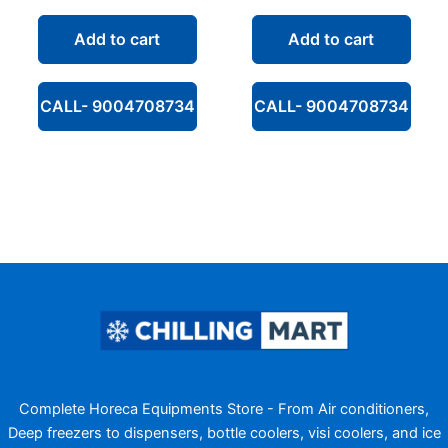
price
price
price
price
was:
is:
was:
is:
Add to cart
Add to cart
₹56,600.00.
₹33,190.00.
₹74,000.00.
₹38,99
CALL- 9004708734
CALL- 9004708734
Complete Horeca Equipments Store - From Air conditioners,
Deep freezers to dispensers, bottle coolers, visi coolers, and ice