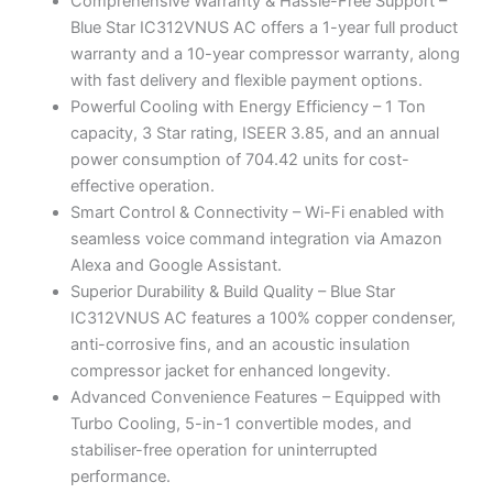
Comprehensive Warranty & Hassle-Free Support –
Blue Star IC312VNUS AC offers a 1-year full product
warranty and a 10-year compressor warranty, along
with fast delivery and flexible payment options.
Powerful Cooling with Energy Efficiency – 1 Ton
capacity, 3 Star rating, ISEER 3.85, and an annual
power consumption of 704.42 units for cost-
effective operation.
Smart Control & Connectivity – Wi-Fi enabled with
seamless voice command integration via Amazon
Alexa and Google Assistant.
Superior Durability & Build Quality – Blue Star
IC312VNUS AC features a 100% copper condenser,
anti-corrosive fins, and an acoustic insulation
compressor jacket for enhanced longevity.
Advanced Convenience Features – Equipped with
Turbo Cooling, 5-in-1 convertible modes, and
stabiliser-free operation for uninterrupted
performance.