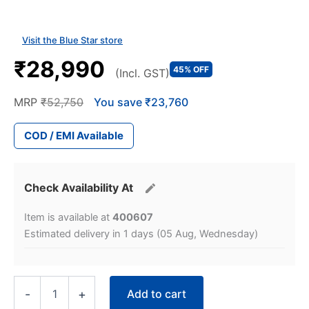
Visit the Blue Star store
₹28,990
45% OFF
(Incl. GST)
MRP
₹52,750
You save ₹23,760
COD / EMI Available
Check Availability At
Item is available at
400607
Estimated delivery in 1 days (05 Aug, Wednesday)
Blue
Add to cart
-
+
Star