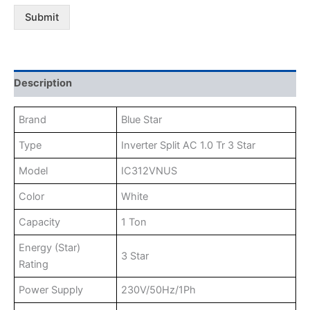
Submit
Description
Brand
Blue Star
Type
Inverter Split AC 1.0 Tr 3 Star
Model
IC312VNUS
Color
White
Capacity
1 Ton
Energy (Star)
3 Star
Rating
Power Supply
230V/50Hz/1Ph