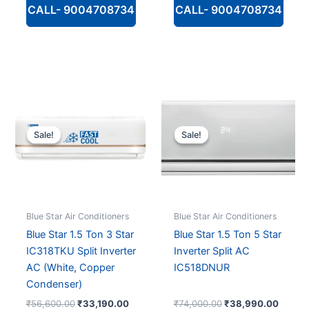
CALL- 9004708734
CALL- 9004708734
Sale!
Sale!
Sale!
Sale!
Blue Star Air Conditioners
Blue Star Air Conditioners
Blue Star 1.5 Ton 3 Star
Blue Star 1.5 Ton 5 Star
IC318TKU Split Inverter
Inverter Split AC
AC (White, Copper
IC518DNUR
Condenser)
Original
Current
Original
Curren
₹
56,600.00
₹
33,190.00
₹
74,000.00
₹
38,990.00