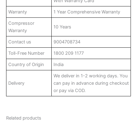
With Warranty Card
Warranty
1 Year Comprehensive Warranty
Compressor
10 Years
Warranty
Contact us
9004708734
Toll-Free Number
1800 209 1177
Country of Origin
India
We deliver in 1-2 working days. You
Delivery
can pay in advance during checkout
or pay via COD.
Related products