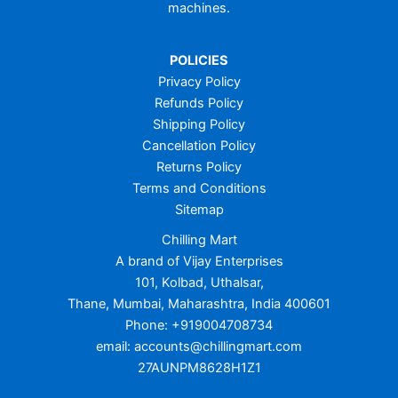
machines.
POLICIES
Privacy Policy
Refunds Policy
Shipping Policy
Cancellation Policy
Returns Policy
Terms and Conditions
Sitemap
Chilling Mart
A brand of Vijay Enterprises
101, Kolbad, Uthalsar,
Thane, Mumbai, Maharashtra, India 400601
Phone: +919004708734
email: accounts@chillingmart.com
27AUNPM8628H1Z1