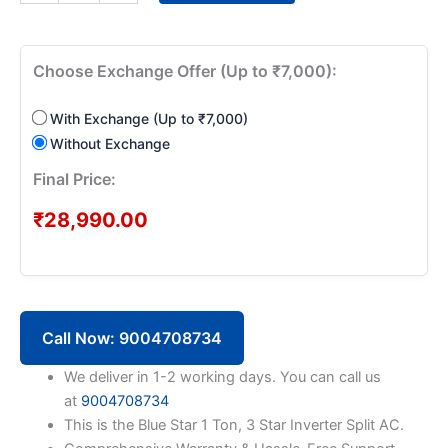
1
Ton
3
Star
Choose Exchange Offer (Up to ₹7,000):
Inverter
Split
With Exchange (Up to ₹7,000)
AC
IC312VNUS
Without Exchange
quantity
Final Price:
₹
28,990.00
Call Now: 9004708734
We deliver in 1-2 working days. You can call us
at
9004708734
This is the Blue Star 1 Ton, 3 Star Inverter Split AC.