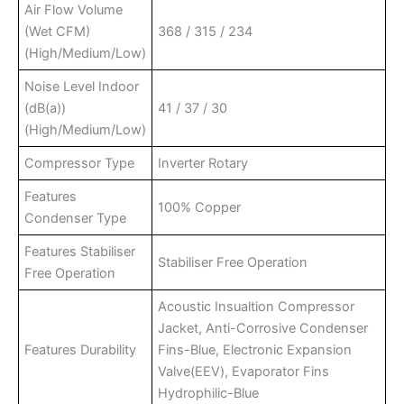
Air Flow Volume
(Wet CFM)
368 / 315 / 234
(High/Medium/Low)
Noise Level Indoor
(dB(a))
41 / 37 / 30
(High/Medium/Low)
Compressor Type
Inverter Rotary
Features
100% Copper
Condenser Type
Features Stabiliser
Stabiliser Free Operation
Free Operation
Acoustic Insualtion Compressor
Jacket, Anti-Corrosive Condenser
Features Durability
Fins-Blue, Electronic Expansion
Valve(EEV), Evaporator Fins
Hydrophilic-Blue