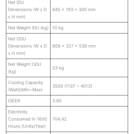
Net IDU
Dimensions (W x D
845 x 193 x 300 mm
x H mm)
Net Weight IDU (kg)
10 kg
Net ODU
Dimensions (W x D
858 x 327 x 536 mm
x H mm)
Net Weight ODU
23 kg
(kg)
Cooling Capacity
3500 (1137 ~ 4013)
(Watt)(Min~Max)
ISEER
3.85
Electricity
Consumed In 1600
704.42
Hours (Units/Year)