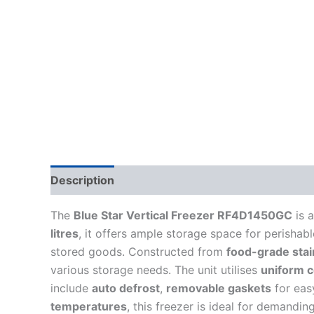
Description
The
Blue Star Vertical Freezer RF4D1450GC
is 
litres
, it offers ample storage space for perishab
stored goods. Constructed from
food-grade stai
various storage needs. The unit utilises
uniform c
include
auto defrost
,
removable gaskets
for eas
temperatures
, this freezer is ideal for demandi