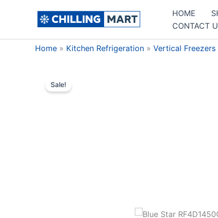
Skip
HOME
S
to
CONTACT U
content
Home
»
Kitchen Refrigeration
»
Vertical Freezers
Sale!