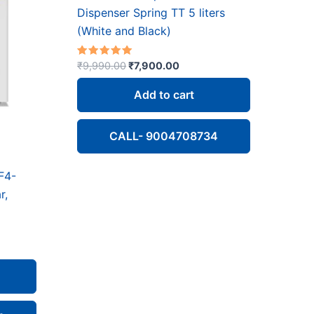
Dispenser Spring TT 5 liters
(White and Black)
Original
Current
Rated
₹
9,990.00
₹
7,900.00
5.00
price
price
out of 5
was:
is:
Add to cart
₹9,990.00.
₹7,900.00.
CALL- 9004708734
F4-
r,
ent
e
200.00.