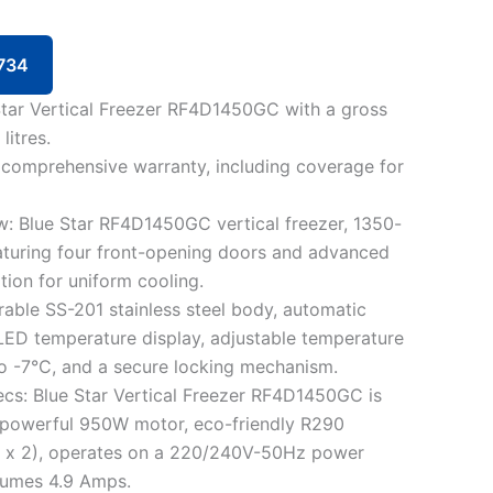
734
 Star Vertical Freezer RF4D1450GC with a gross
litres.
 comprehensive warranty, including coverage for
: Blue Star RF4D1450GC vertical freezer, 1350-
featuring four front-opening doors and advanced
ation for uniform cooling.
rable SS-201 stainless steel body, automatic
LED temperature display, adjustable temperature
o -7°C, and a secure locking mechanism.
cs: Blue Star Vertical Freezer RF4D1450GC is
 powerful 950W motor, eco-friendly R290
0g x 2), operates on a 220/240V-50Hz power
sumes 4.9 Amps.