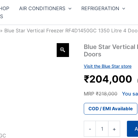
HOP
AIR CONDITIONERS
REFRIGERATION
S
»
Blue Star Vertical Freezer RF4D1450GC 1350 Litre 4 Doo
Blue Star Vertica
Doors
Visit the Blue Star store
₹204,000
MRP
₹218,000
You sa
COD / EMI Available
Blue
-
+
A
Star
Vertical