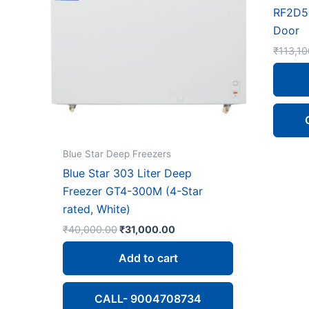
RF2D5
Door
₹
113,10
Blue Star Deep Freezers
Blue Star 303 Liter Deep
Freezer GT4-300M (4-Star
rated, White)
Original
Current
₹
40,000.00
₹
31,000.00
price
price
was:
is:
Add to cart
₹40,000.00.
₹31,000.00.
CALL- 9004708734