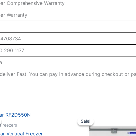
ear Comprehensive Warranty
ear Warranty
04708734
0 290 1177
a
deliver Fast. You can pay in advance during checkout or p
Sale!
Sale!
 Freezers
tar Vertical Freezer