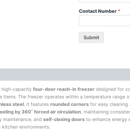
Contact Number
*
Submit
a high-capacity
four-door reach-in freezer
designed for co
le items. The freezer operates within a temperature range 
nless steel
, it features
rounded corners
for easy cleaning
ooling by 360˚ forced air circulation
, maintaining consiste
y maintenance, and
self-closing doors
to enhance energy e
ng kitchen environments.