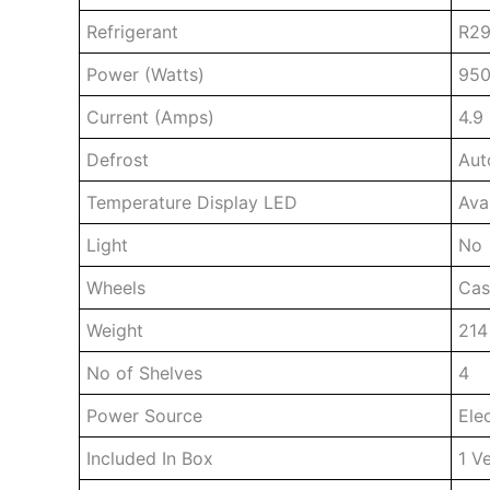
Refrigerant
R29
Power (Watts)
95
Current (Amps)
4.9
Defrost
Aut
Temperature Display LED
Ava
Light
No
Wheels
Cas
Weight
214
No of Shelves
4
Power Source
Elec
Included In Box
1 Ve