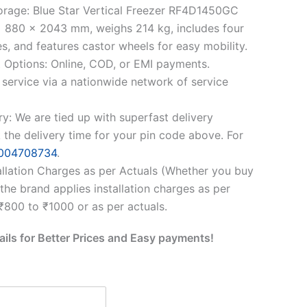
orage: Blue Star Vertical Freezer RF4D1450GC
 880 x 2043 mm, weighs 214 kg, includes four
s, and features castor wheels for easy mobility.
 Options: Online, COD, or EMI payments.
 service via a nationwide network of service
ry: We are tied up with superfast delivery
 the delivery time for your pin code above. For
004708734
.
allation Charges as per Actuals (Whether you buy
, the brand applies installation charges as per
 ₹800 to ₹1000 or as per actuals.
ails for Better Prices and Easy payments!