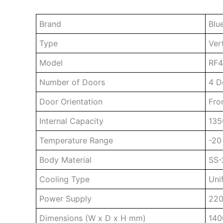
Brand
Blu
Type
Ver
Model
RF
Number of Doors
4 D
Door Orientation
Fro
Internal Capacity
135
Temperature Range
-20
Body Material
SS-
Cooling Type
Uni
Power Supply
220
Dimensions (W x D x H mm)
140