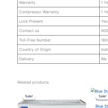
Warranty
1 Y
Compressor Warranty
1 Y
Lock Present
Yes
Contact us
90
Toll-Free Number
180
Country of Origin
Indi
Delivery
We 
Related products
Sale!
Sale!
Sale!
Sale!
Vertical
Blue S