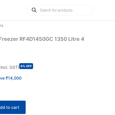
Products
search
rs
l Freezer RF4D1450GC 1350 Litre 4
6% OFF
(Incl. GST)
ve ₹14,000
dd to cart