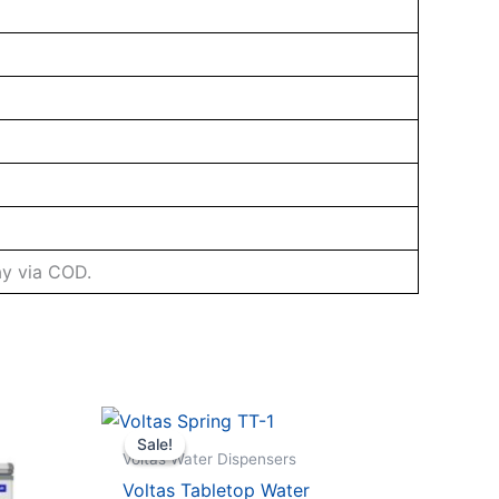
ay via COD.
Sale!
Sale!
Voltas Water Dispensers
Voltas Tabletop Water