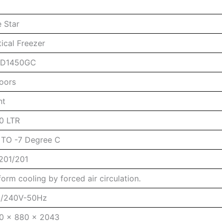
e Star
tical Freezer
4D1450GC
oors
nt
0 LTR
 TO -7 Degree C
201/201
form cooling by forced air circulation.
/240V-50Hz
0 x 880 x 2043