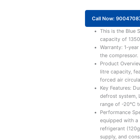
Freezer
RF4D1450GC
1350
Call Now: 9004708
Litre
4
This is the Blue
Doors
capacity of 1350 
quantity
Warranty: 1-year
the compressor.
Product Overview
litre capacity, 
forced air circul
Key Features: Du
defrost system, 
range of -20°C t
Performance Spe
equipped with a
refrigerant (12
supply, and con