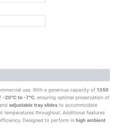
mmercial use. With a generous capacity of
1350
of
-20°C to -7°C
, ensuring optimal preservation of
 and
adjustable tray slides
to accommodate
nt temperatures throughout. Additional features
fficiency. Designed to perform in
high ambient