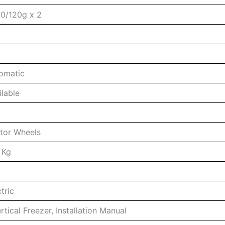
0/120g x 2
0
omatic
ilable
tor Wheels
 Kg
tric
rtical Freezer, Installation Manual