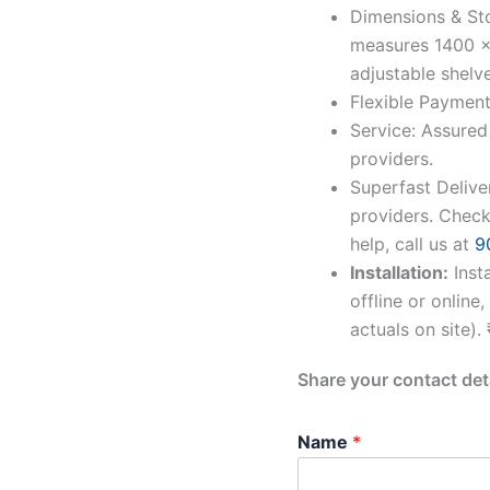
Dimensions & St
measures 1400 x
adjustable shelve
Flexible Payment
Service: Assured
providers.
Superfast Delive
providers. Check
help, call us at
9
Installation:
Inst
offline or online
actuals on site).
Share your contact det
Name
*