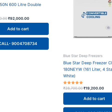
50N 600 Litre Double
Original
Current
0.00
₹
92,000.00
price
price
was:
is:
Add to cart
₹113,100.00.
₹92,000.00.
CALL- 9004708734
Blue Star Deep Freezers
Blue Star Deep Freezer C
180NEYW (161 Liter, 4 Sta
White)
Original
Curr
Rated
₹
28,700.00
₹
19,200.00
4.67
price
pric
out of 5
was:
is:
Add to cart
₹28,700.00.
₹19,