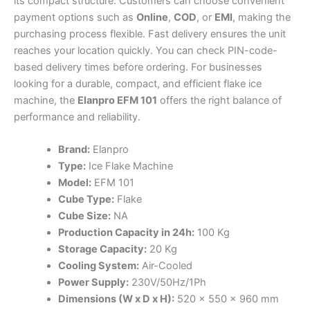
its compact structure. Customers can choose convenient
payment options such as
Online
,
COD
, or
EMI
, making the
purchasing process flexible. Fast delivery ensures the unit
reaches your location quickly. You can check PIN-code-
based delivery times before ordering. For businesses
looking for a durable, compact, and efficient flake ice
machine, the
Elanpro EFM 101
offers the right balance of
performance and reliability.
Brand:
Elanpro
Type:
Ice Flake Machine
Model:
EFM 101
Cube Type:
Flake
Cube Size:
NA
Production Capacity in 24h:
100 Kg
Storage Capacity:
20 Kg
Cooling System:
Air-Cooled
Power Supply:
230V/50Hz/1Ph
Dimensions (W x D x H):
520 x 550 x 960 mm