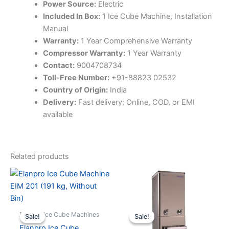
Power Source:
Electric
Included In Box:
1 Ice Cube Machine, Installation
Manual
Warranty:
1 Year Comprehensive Warranty
Compressor Warranty:
1 Year Warranty
Contact:
9004708734
Toll-Free Number:
+91-88823 02532
Country of Origin:
India
Delivery:
Fast delivery; Online, COD, or EMI
available
Related products
Elanpro Ice Cube Machines
Sale!
Sale!
Sale!
Sale!
Elanpro Ice Cube