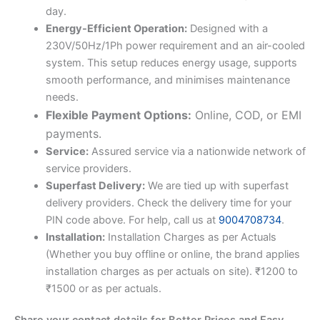
day.
Energy-Efficient Operation:
Designed with a
230V/50Hz/1Ph power requirement and an air-cooled
system. This setup reduces energy usage, supports
smooth performance, and minimises maintenance
needs.
Flexible Payment Options:
Online, COD, or EMI
payments.
Service:
Assured service via a nationwide network of
service providers.
Superfast Delivery:
We are tied up with superfast
delivery providers. Check the delivery time for your
PIN code above. For help, call us at
9004708734
.
Installation:
Installation Charges as per Actuals
(Whether you buy offline or online, the brand applies
installation charges as per actuals on site). ₹1200 to
₹1500 or as per actuals.
Share your contact details for Better Prices and Easy