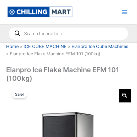
Skip
to
content
Products
search
Home
»
ICE CUBE MACHINE
»
Elanpro Ice Cube Machines
»
Elanpro Ice Flake Machine EFM 101 (100kg)
Elanpro Ice Flake Machine EFM 101
(100kg)
Sale!