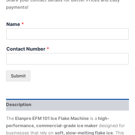
payments!
Name
*
Contact Number
*
Submit
Description
The
Elanpro EFM 101 Ice Flake Machine
is a
high-
performance, commercial-grade ice maker
designed for
businesses that rely on
soft, slow-melting flake ice
. This