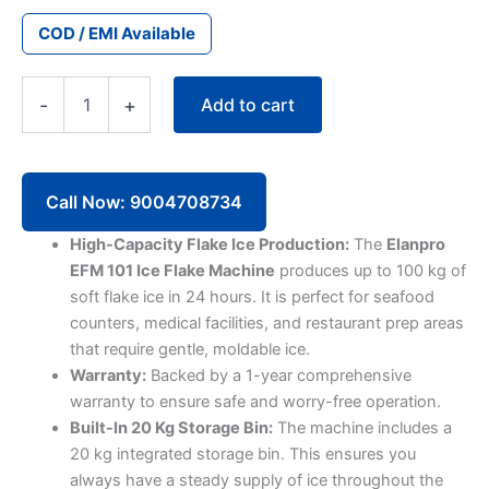
COD / EMI Available
Elanpro
Add to cart
-
+
Ice
Flake
Machine
EFM
101
Call Now: 9004708734
(100kg)
quantity
High-Capacity Flake Ice Production:
The
Elanpro
EFM 101 Ice Flake Machine
produces up to 100 kg of
soft flake ice in 24 hours. It is perfect for seafood
counters, medical facilities, and restaurant prep areas
that require gentle, moldable ice.
Warranty:
Backed by a 1-year comprehensive
warranty to ensure safe and worry-free operation.
Built-In 20 Kg Storage Bin:
The machine includes a
20 kg integrated storage bin. This ensures you
always have a steady supply of ice throughout the