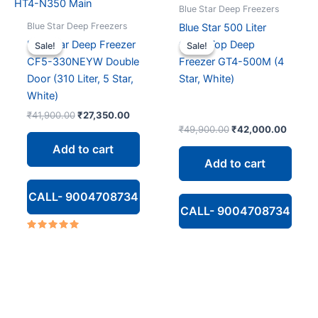
Blue Star Deep Freezers
Blue Star Deep Freezers
Blue Star 500 Liter
Blue Star Deep Freezer
Glass Top Deep
Sale!
Sale!
Sale!
Sale!
CF5-330NEYW Double
Freezer GT4-500M (4
Door (310 Liter, 5 Star,
Star, White)
White)
Original
Current
₹
41,900.00
₹
27,350.00
price
price
Original
Curren
₹
49,900.00
₹
42,000.00
was:
is:
price
price
Add to cart
₹41,900.00.
₹27,350.00.
was:
is:
Add to cart
₹49,900.00.
₹42,00
CALL- 9004708734
CALL- 9004708734
Rated
5.00
out of 5