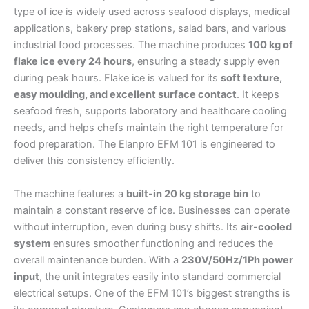
type of ice is widely used across seafood displays, medical
applications, bakery prep stations, salad bars, and various
industrial food processes. The machine produces
100 kg of
flake ice every 24 hours
, ensuring a steady supply even
during peak hours. Flake ice is valued for its
soft texture,
easy moulding, and excellent surface contact
. It keeps
seafood fresh, supports laboratory and healthcare cooling
needs, and helps chefs maintain the right temperature for
food preparation. The Elanpro EFM 101 is engineered to
deliver this consistency efficiently.
The machine features a
built-in 20 kg storage bin
to
maintain a constant reserve of ice. Businesses can operate
without interruption, even during busy shifts. Its
air-cooled
system
ensures smoother functioning and reduces the
overall maintenance burden. With a
230V/50Hz/1Ph power
input
, the unit integrates easily into standard commercial
electrical setups. One of the EFM 101’s biggest strengths is