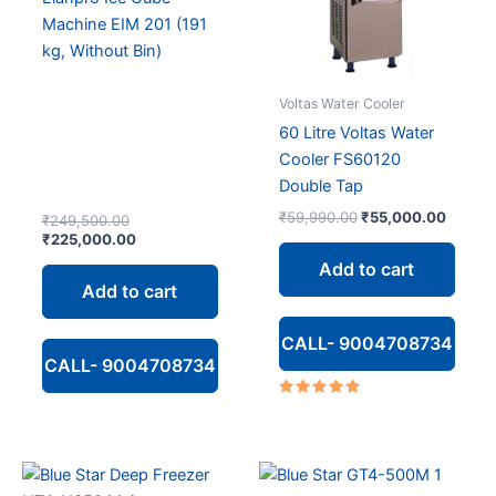
Machine EIM 201 (191
kg, Without Bin)
Voltas Water Cooler
60 Litre Voltas Water
Cooler FS60120
Double Tap
Original
Curren
₹
59,990.00
₹
55,000.00
Original
₹
249,500.00
price
price
price
Current
₹
225,000.00
was:
is:
was:
price
Add to cart
₹59,990.00.
₹55,00
₹249,500.00.
is:
Add to cart
₹225,000.00.
CALL- 9004708734
CALL- 9004708734
Rated
5.00
out of 5