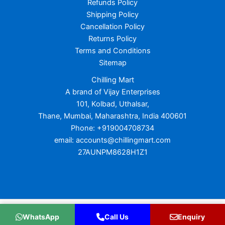
Refunds Policy
Shipping Policy
Cancellation Policy
Returns Policy
Terms and Conditions
Sitemap
Chilling Mart
A brand of Vijay Enterprises
101, Kolbad, Uthalsar,
Thane, Mumbai, Maharashtra, India 400601
Phone: +919004708734
email: accounts@chillingmart.com
27AUNPM8628H1Z1
Copyright © 2026 Chilling Mart
WhatsApp
Call Us
Enquiry