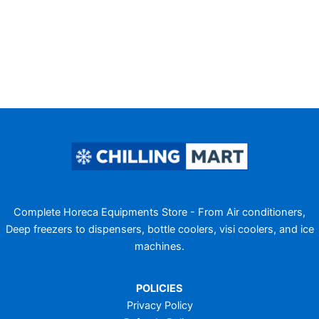
Complete Horeca Equipments Store - From Air conditioners,
Deep freezers to dispensers, bottle coolers, visi coolers, and ice
machines.
POLICIES
Privacy Policy