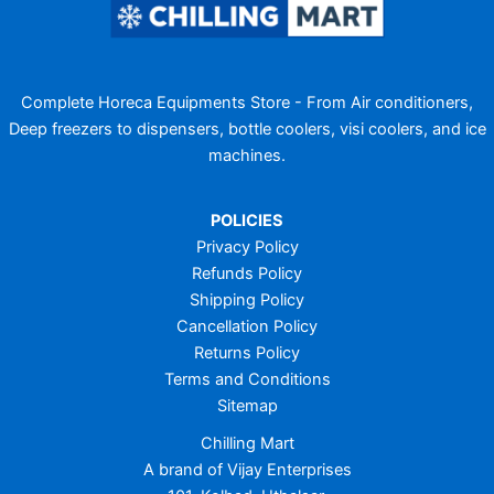
Complete Horeca Equipments Store - From Air conditioners,
Deep freezers to dispensers, bottle coolers, visi coolers, and ice
machines.
POLICIES
Privacy Policy
Refunds Policy
Shipping Policy
Cancellation Policy
Returns Policy
Terms and Conditions
Sitemap
Chilling Mart
A brand of Vijay Enterprises