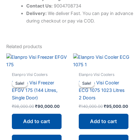
Contact Us:
9004708734
Delivery:
We deliver Fast. You can pay in advance
during checkout or pay via COD.
Related products
Elanpro Visi Coolers
Elanpro Visi Coolers
Elanpro Visi Freezer
Elanpro Visi Cooler
Sale!
Sale!
Sale!
Sale!
EFGV 175 (144 Litres,
ECG 1075 1023 Litres
Single Door)
2 Doors
Original
Current
Original
Curre
₹
98,000.00
₹
90,000.00
₹
140,000.00
₹
95,000.00
price
price
price
price
was:
is:
was:
is:
Add to cart
Add to cart
₹98,000.00.
₹90,000.00.
₹140,000.00.
₹95,0