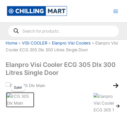
Skip
to
content
Products
search
Home
»
VISI COOLER
»
Elanpro Visi Coolers
»
Elanpro Visi
Cooler ECG 305 Dlx 300 Litres Single Door
Elanpro Visi Cooler ECG 305 Dlx 300
Litres Single Door
Sale!