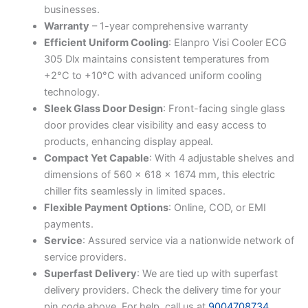
businesses.
Warranty
– 1-year comprehensive warranty
Efficient Uniform Cooling
: Elanpro Visi Cooler ECG
305 Dlx maintains consistent temperatures from
+2°C to +10°C with advanced uniform cooling
technology.
Sleek Glass Door Design
: Front-facing single glass
door provides clear visibility and easy access to
products, enhancing display appeal.
Compact Yet Capable
: With 4 adjustable shelves and
dimensions of 560 x 618 x 1674 mm, this electric
chiller fits seamlessly in limited spaces.
Flexible Payment Options
: Online, COD, or EMI
payments.
Service
: Assured service via a nationwide network of
service providers.
Superfast Delivery
: We are tied up with superfast
delivery providers. Check the delivery time for your
pin code above. For help, call us at
9004708734
.