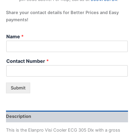
Share your contact details for Better Prices and Easy
payments!
Name
*
Contact Number
*
Submit
Description
This is the Elanpro Visi Cooler ECG 305 Dlx with a gross