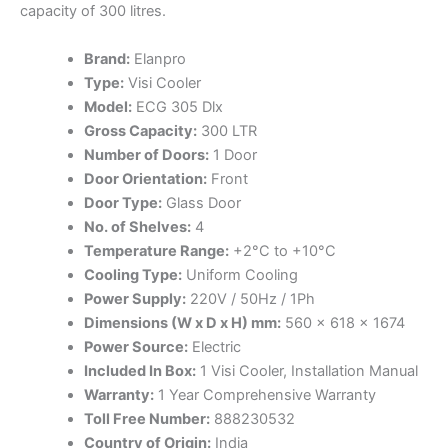
capacity of 300 litres.
Brand:
Elanpro
Type:
Visi Cooler
Model:
ECG 305 Dlx
Gross Capacity:
300 LTR
Number of Doors:
1 Door
Door Orientation:
Front
Door Type:
Glass Door
No. of Shelves:
4
Temperature Range:
+2°C to +10°C
Cooling Type:
Uniform Cooling
Power Supply:
220V / 50Hz / 1Ph
Dimensions (W x D x H) mm:
560 x 618 x 1674
Power Source:
Electric
Included In Box:
1 Visi Cooler, Installation Manual
Warranty:
1 Year Comprehensive Warranty
Toll Free Number:
888230532
Country of Origin:
India