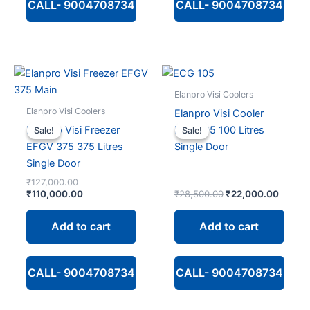
CALL- 9004708734
CALL- 9004708734
Elanpro Visi Coolers
Elanpro Visi Coolers
Elanpro Visi Cooler
Elanpro Visi Freezer
ECG 105 100 Litres
Sale!
Sale!
Sale!
Sale!
EFGV 375 375 Litres
Single Door
Single Door
Original
₹
127,000.00
price
Current
Original
Curren
₹
110,000.00
₹
28,500.00
₹
22,000.00
was:
price
price
price
₹127,000.00.
is:
was:
is:
Add to cart
Add to cart
₹110,000.00.
₹28,500.00.
₹22,00
CALL- 9004708734
CALL- 9004708734