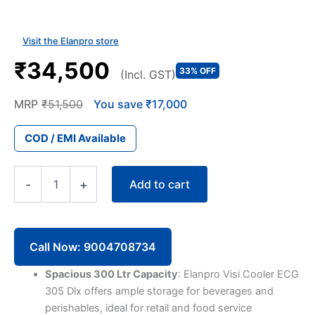
Visit the Elanpro store
₹34,500
33% OFF
(Incl. GST)
MRP
₹51,500
You save ₹17,000
COD / EMI Available
Elanpro
Add to cart
-
+
Visi
Cooler
ECG
305
Dlx
Call Now: 9004708734
300
Litres
Spacious 300 Ltr Capacity
: Elanpro Visi Cooler ECG
Single
305 Dlx offers ample storage for beverages and
Door
perishables, ideal for retail and food service
quantity