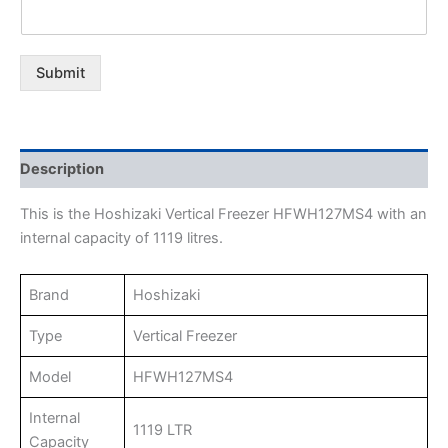
Submit
Description
This is the Hoshizaki Vertical Freezer HFWH127MS4 with an
internal capacity of 1119 litres.
Brand
Hoshizaki
Type
Vertical Freezer
Model
HFWH127MS4
Internal
1119 LTR
Capacity