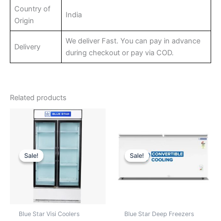
Country of
India
Origin
We deliver Fast. You can pay in advance
Delivery
during checkout or pay via COD.
Related products
Sale!
Sale!
Sale!
Sale!
Blue Star Visi Coolers
Blue Star Deep Freezers