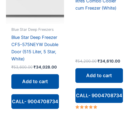
litres Combo Cooler
cum Freezer (White)
Blue Star Deep Freezers
Blue Star Deep Freezer
CF5-575NEYW Double
Door (515 Liter, 5 Star,
White)
Original
Curren
₹
54,200.00
₹
34,610.00
price
price
Original
Current
₹
53,600.00
₹
34,028.00
was:
is:
price
price
Add to cart
₹54,200.00.
₹34,61
was:
is:
Add to cart
₹53,600.00.
₹34,028.00.
CALL- 9004708734
CALL- 9004708734
Rated
5.00
out of 5