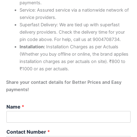
payments.
Service: Assured service via a nationwide network of
service providers.
Superfast Delivery: We are tied up with superfast
delivery providers. Check the delivery time for your
pin code above. For help, call us at 9004708734.
Installation:
Installation Charges as per Actuals
(Whether you buy offline or online, the brand applies
installation charges as per actuals on site). ₹800 to
₹1000 or as per actuals.
Share your contact details for Better Prices and Easy
payments!
Name
*
Contact Number
*