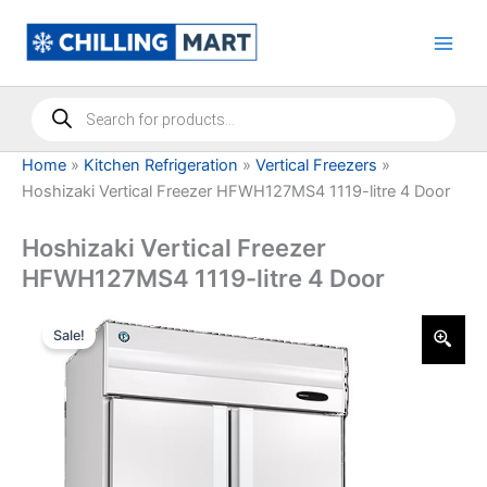
Skip
to
content
Products
search
Home
»
Kitchen Refrigeration
»
Vertical Freezers
»
Hoshizaki Vertical Freezer HFWH127MS4 1119-litre 4 Door
Hoshizaki Vertical Freezer
HFWH127MS4 1119-litre 4 Door
Sale!