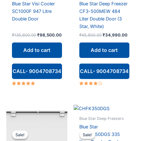
Blue Star Visi Cooler
Blue Star Deep Freezer
SC1000F 947 Litre
CF3-500MEW 484
Double Door
Liter Double Door (3
Star, White)
Original
Current
Original
Curren
₹
135,600.00
₹
98,500.00
₹
45,800.00
₹
34,990.00
price
price
price
price
was:
is:
was:
is:
Add to cart
Add to cart
₹135,600.00.
₹98,500.00.
₹45,800.00.
₹34,9
CALL- 9004708734
CALL- 9004708734
Rated
Rated
5.00
4.00
out of 5
out of 5
Blue Star Deep Freezers
Blue Star
CHFK350DGS 335
Sale!
Sale!
Sale!
Sale!