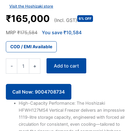
Visit the Hoshizaki store
₹165,000
6% OFF
(Incl. GST)
MRP
₹175,584
You save ₹10,584
COD / EMI Available
Hoshizaki
Add to cart
-
+
Vertical
Freezer
HFWH127MS4
1119-
litre
Call Now: 9004708734
4
Door
High-Capacity Performance: The Hoshizaki
quantity
HFWH127MS4 Vertical Freezer delivers an impressive
1119-litre storage capacity, engineered with forced air
circulation for consistent, even cooling—tailored to