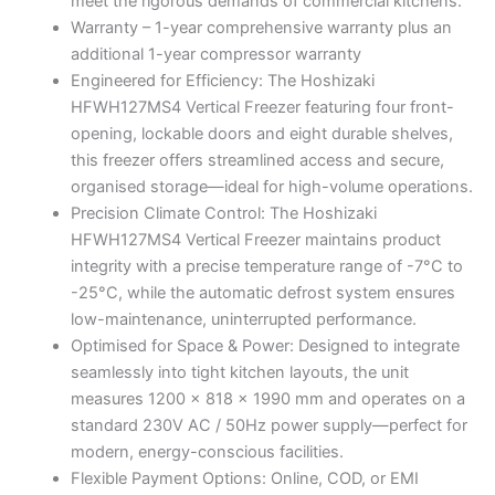
meet the rigorous demands of commercial kitchens.
Warranty – 1-year comprehensive warranty plus an
additional 1-year compressor warranty
Engineered for Efficiency: The Hoshizaki
HFWH127MS4 Vertical Freezer featuring four front-
opening, lockable doors and eight durable shelves,
this freezer offers streamlined access and secure,
organised storage—ideal for high-volume operations.
Precision Climate Control: The Hoshizaki
HFWH127MS4 Vertical Freezer maintains product
integrity with a precise temperature range of -7°C to
-25°C, while the automatic defrost system ensures
low-maintenance, uninterrupted performance.
Optimised for Space & Power: Designed to integrate
seamlessly into tight kitchen layouts, the unit
measures 1200 x 818 x 1990 mm and operates on a
standard 230V AC / 50Hz power supply—perfect for
modern, energy-conscious facilities.
Flexible Payment Options: Online, COD, or EMI