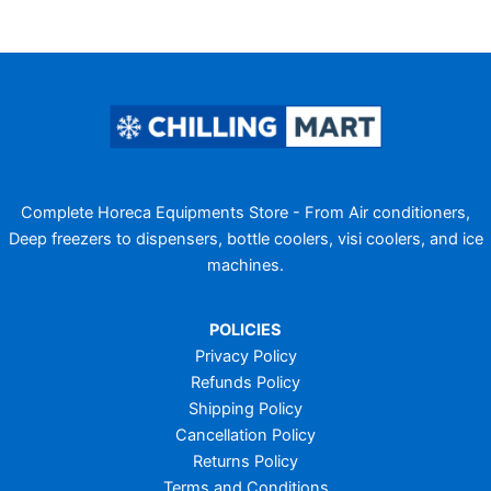
Complete Horeca Equipments Store - From Air conditioners,
Deep freezers to dispensers, bottle coolers, visi coolers, and ice
machines.
POLICIES
Privacy Policy
Refunds Policy
Shipping Policy
Cancellation Policy
Returns Policy
Terms and Conditions