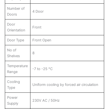
Number of
4 Door
Doors
Door
Front
Orientation
Door Type
Front Open
No of
8
Shelves
Temperature
-7 to -25 °C
Range
Cooling
Uniform cooling by forced air circulation
Type
Power
230V AC / 50Hz
Supply