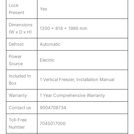
Lock
Yes
Present
Dimensions
1200 x 818 x 1990 mm
(W x D x H)
Defrost
Automatic
Power
Electric
Source
Included In
1 Vertical Freezer, Installation Manual
Box
Warranty
1 Year Comprehensive Warranty
Contact us
9004708734
Toll-Free
7045017000
Number