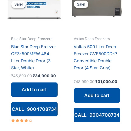
Sale!
Sale!
Sale!
Sale!
Blue Star Deep Freezers
Voltas Deep Freezers
Blue Star Deep Freezer
Voltas 500 Liter Deep
CF3-500MEW 484
Freezer CVF500DD-P
Liter Double Door (3
Convertible Double
Star, White)
Door (4 Star, Grey)
Original
Current
₹
45,800.00
₹
34,990.00
price
price
Original
Curren
₹
48,990.00
₹
31,000.00
was:
is:
price
price
Add to cart
₹45,800.00.
₹34,990.00.
was:
is:
Add to cart
₹48,990.00.
₹31,00
CALL- 9004708734
CALL- 9004708734
Rated
4.00