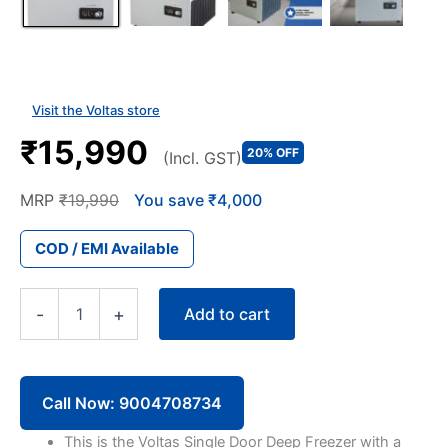
Visit the Voltas store
₹15,990
20% OFF
(Incl. GST)
MRP
₹19,990
You save ₹4,000
COD / EMI Available
Voltas
Add to cart
-
+
CFHT100SDV
100
Liter
Single
Door
Call Now: 9004708734
Deep
Freezer
This is the Voltas Single Door Deep Freezer with a