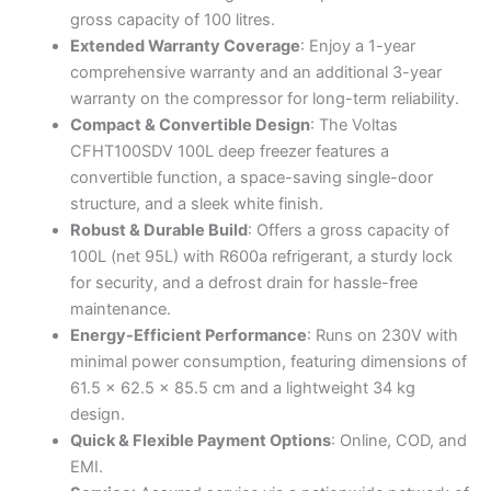
(Convertible,
gross capacity of 100 litres.
White)
Extended Warranty Coverage
: Enjoy a 1-year
quantity
comprehensive warranty and an additional 3-year
warranty on the compressor for long-term reliability.
Compact & Convertible Design
: The Voltas
CFHT100SDV 100L deep freezer features a
convertible function, a space-saving single-door
structure, and a sleek white finish.
Robust & Durable Build
: Offers a gross capacity of
100L (net 95L) with R600a refrigerant, a sturdy lock
for security, and a defrost drain for hassle-free
maintenance.
Energy-Efficient Performance
: Runs on 230V with
minimal power consumption, featuring dimensions of
61.5 x 62.5 x 85.5 cm and a lightweight 34 kg
design.
Quick & Flexible Payment Options
: Online, COD, and
EMI.