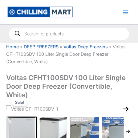
Skip
to
content
Products
search
Home
»
DEEP FREEZERS
»
Voltas Deep Freezers
»
Voltas
CFHT100SDV 100 Liter Single Door Deep Freezer
(Convertible, White)
Voltas CFHT100SDV 100 Liter Single
Door Deep Freezer (Convertible,
White)
Sale!