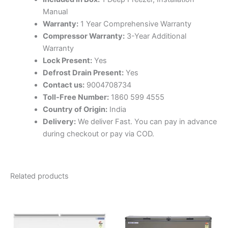
Manual
Warranty:
1 Year Comprehensive Warranty
Compressor Warranty:
3-Year Additional
Warranty
Lock Present:
Yes
Defrost Drain Present:
Yes
Contact us:
9004708734
Toll-Free Number:
1860 599 4555
Country of Origin:
India
Delivery:
We deliver Fast. You can pay in advance
during checkout or pay via COD.
Related products