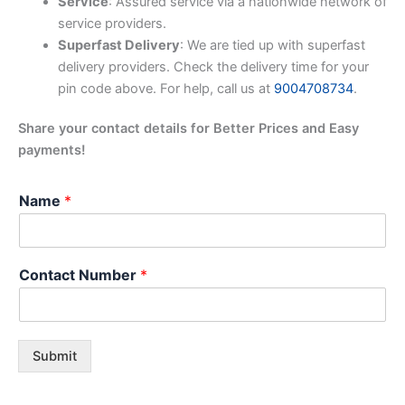
Service
: Assured service via a nationwide network of
service providers.
Superfast Delivery
: We are tied up with superfast
delivery providers. Check the delivery time for your
pin code above. For help, call us at
9004708734
.
Share your contact details for Better Prices and Easy
payments!
Name
*
Contact Number
*
Submit