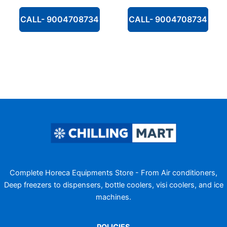
CALL- 9004708734
CALL- 9004708734
Complete Horeca Equipments Store - From Air conditioners,
Deep freezers to dispensers, bottle coolers, visi coolers, and ice
machines.