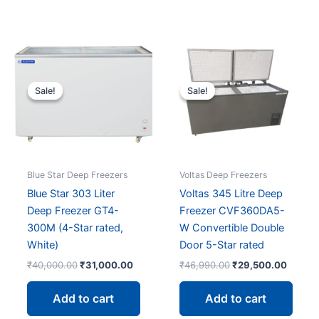
out of 5
Sale!
Sale!
Sale!
Sale!
Blue Star Deep Freezers
Voltas Deep Freezers
Blue Star 303 Liter
Voltas 345 Litre Deep
Deep Freezer GT4-
Freezer CVF360DA5-
300M (4-Star rated,
W Convertible Double
White)
Door 5-Star rated
Original
Current
Original
Curren
₹
40,000.00
₹
31,000.00
₹
46,990.00
₹
29,500.00
price
price
price
price
was:
is:
was:
is:
Add to cart
Add to cart
₹40,000.00.
₹31,000.00.
₹46,990.00.
₹29,50