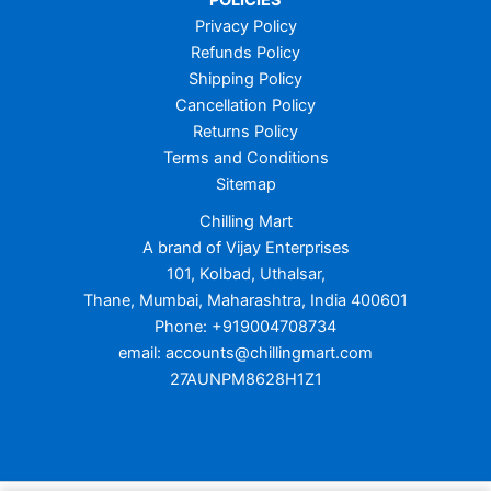
POLICIES
Privacy Policy
Refunds Policy
Shipping Policy
Cancellation Policy
Returns Policy
Terms and Conditions
Sitemap
Chilling Mart
A brand of Vijay Enterprises
101, Kolbad, Uthalsar,
Thane, Mumbai, Maharashtra, India 400601
Phone: +919004708734
email: accounts@chillingmart.com
27AUNPM8628H1Z1