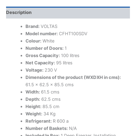
Description
Brand:
VOLTAS
Model number:
CFHT100SDV
Colour:
White
Number of Doors:
1
Gross Capacity:
100 litres
Net Capacity:
95 litres
Voltage:
230 V
Dimensions of the product (WXDXH in cms):
61.5 x 62.5 x 85.5 cms
Width:
61.5 cms
Depth:
62.5 cms
Height:
85.5 cm
Weight:
34 Kg
Refrigerant:
R 600 a
Number of Baskets:
N/A
Included In Box:
1 Deep Freezer, Installation