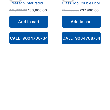
Freezer 5-Star rated
Glass Top Double Door
Original
Current
Original
Curren
₹
45,300.00
₹
33,000.00
₹
42,780.00
₹
37,990.00
price
price
price
price
was:
is:
was:
is:
Add to cart
Add to cart
₹45,300.00.
₹33,000.00.
₹42,780.00.
₹37,99
CALL- 9004708734
CALL- 9004708734