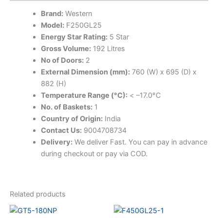
Brand:
Western
Model:
F250GL25
Energy Star Rating:
5 Star
Gross Volume:
192 Litres
No of Doors:
2
External Dimension (mm):
760 (W) x 695 (D) x
882 (H)
Temperature Range (°C):
< –17.0°C
No. of Baskets:
1
Country of Origin:
India
Contact Us:
9004708734
Delivery:
We deliver Fast. You can pay in advance
during checkout or pay via COD.
Related products