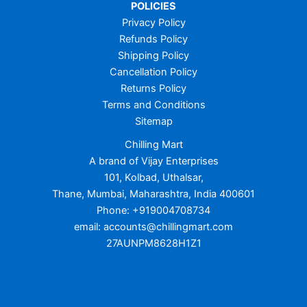
POLICIES
Privacy Policy
Refunds Policy
Shipping Policy
Cancellation Policy
Returns Policy
Terms and Conditions
Sitemap
Chilling Mart
A brand of Vijay Enterprises
101, Kolbad, Uthalsar,
Thane, Mumbai, Maharashtra, India 400601
Phone: +919004708734
email: accounts@chillingmart.com
27AUNPM8628H1Z1