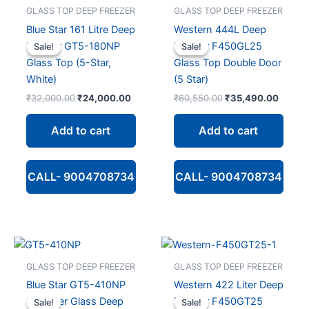
GLASS TOP DEEP FREEZER
GLASS TOP DEEP FREEZER
Blue Star 161 Litre Deep
Western 444L Deep
Freezer GT5-180NP
Freezer F450GL25
Sale!
Sale!
Sale!
Sale!
Glass Top (5-Star,
Glass Top Double Door
White)
(5 Star)
Original
Current
Original
Curren
₹
32,000.00
₹
24,000.00
₹
60,550.00
₹
35,490.00
price
price
price
price
was:
is:
was:
is:
Add to cart
Add to cart
₹32,000.00.
₹24,000.00.
₹60,550.00.
₹35,49
CALL- 9004708734
CALL- 9004708734
GLASS TOP DEEP FREEZER
GLASS TOP DEEP FREEZER
Blue Star GT5-410NP
Western 422 Liter Deep
365 Liter Glass Deep
Freezer F450GT25
Sale!
Sale!
Sale!
Sale!