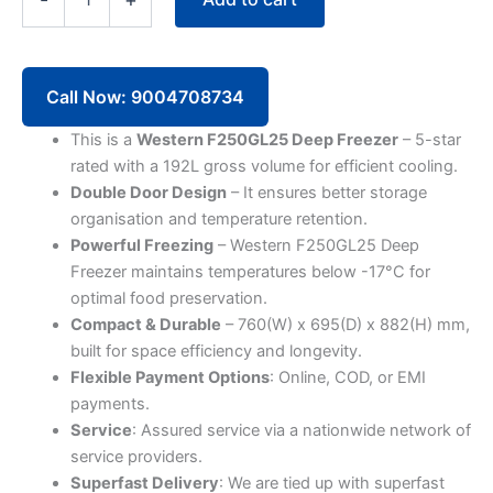
192L
Deep
Freezer
F250GL25
Glass
Call Now: 9004708734
Top
Double
This is a
Western F250GL25 Deep Freezer
– 5-star
Door
rated with a 192L gross volume for efficient cooling.
(5
Double Door Design
– It ensures better storage
Star)
organisation and temperature retention.
quantity
Powerful Freezing
– Western F250GL25 Deep
Freezer maintains temperatures below -17°C for
optimal food preservation.
Compact & Durable
– 760(W) x 695(D) x 882(H) mm,
built for space efficiency and longevity.
Flexible Payment Options
: Online, COD, or EMI
payments.
Service
: Assured service via a nationwide network of
service providers.
Superfast Delivery
: We are tied up with superfast