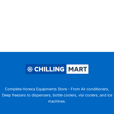
Complete Horeca Equipments Store - From Air conditioners,
Deep freezers to dispensers, bottle coolers, visi coolers, and ice
machines.