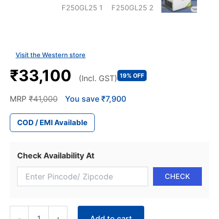
Visit the Western store
₹33,100
19% OFF
(Incl. GST)
MRP
₹41,000
You save ₹7,900
COD / EMI Available
Check Availability At
WESTERN
Add to cart
-
+