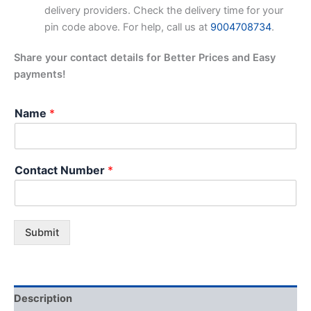
delivery providers. Check the delivery time for your
pin code above. For help, call us at
9004708734
.
Share your contact details for Better Prices and Easy
payments!
Name
*
Contact Number
*
Submit
Description