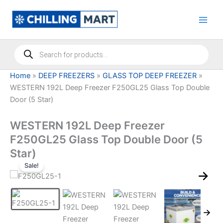
Skip
to
content
Products
search
Home
»
DEEP FREEZERS
»
GLASS TOP DEEP FREEZER
»
WESTERN 192L Deep Freezer F250GL25 Glass Top Double
Door (5 Star)
WESTERN 192L Deep Freezer
F250GL25 Glass Top Double Door (5
Star)
Sale!