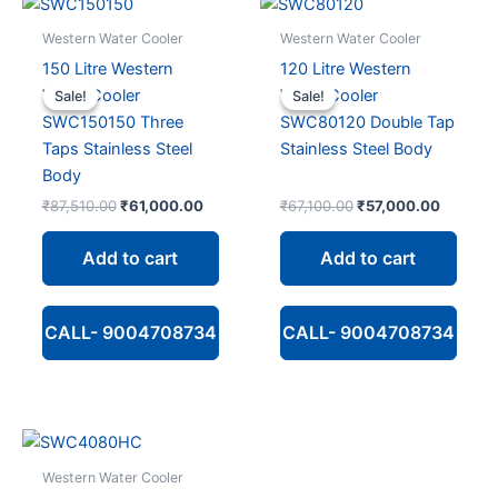
Western Water Cooler
Western Water Cooler
150 Litre Western
120 Litre Western
Water Cooler
Water Cooler
Sale!
Sale!
Sale!
Sale!
SWC150150 Three
SWC80120 Double Tap
Taps Stainless Steel
Stainless Steel Body
Body
Original
Current
Original
Current
₹
87,510.00
₹
61,000.00
₹
67,100.00
₹
57,000.00
price
price
price
price
was:
is:
was:
is:
Add to cart
Add to cart
₹87,510.00.
₹61,000.00.
₹67,100.00.
₹57,000
CALL- 9004708734
CALL- 9004708734
Western Water Cooler