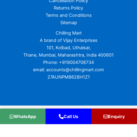
Cancellation Policy
Returns Policy
Terms and Conditions
Sitemap
Chilling Mart
A brand of Vijay Enterprises
101, Kolbad, Uthalsar,
Thane, Mumbai, Maharashtra, India 400601
Phone: +919004708734
email: accounts@chillingmart.com
27AUNPM8628H1Z1
Copyright © 2026 Chilling Mart
WhatsApp
Call Us
Enquiry