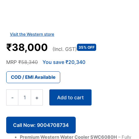
Visit the Western store
₹38,000
35% OFF
(Incl. GST)
MRP
₹58,340
You save ₹20,340
COD / EMI Available
80
Add to cart
-
+
Litre
Western
Water
Cooler
SWC6080
Call Now: 9004708734
Double
Tap
Premium Western Water Cooler SWC6080H
– Fully