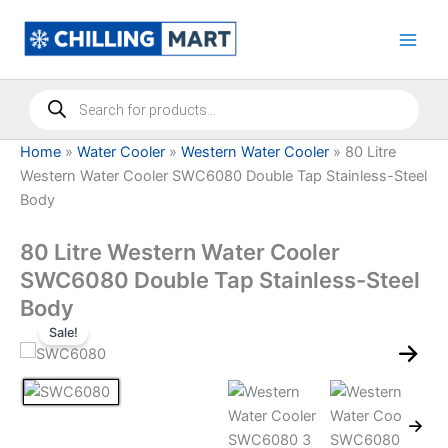
Skip
to
content
Products
search
Home
»
Water Cooler
»
Western Water Cooler
»
80 Litre
Western Water Cooler SWC6080 Double Tap Stainless-Steel
Body
80 Litre Western Water Cooler
SWC6080 Double Tap Stainless-Steel
Body
Sale!