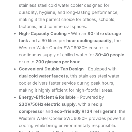
Stainless-
stainless steel cold water cooler designed for
Steel
durability, hygiene, and long-lasting performance,
Body
making it the perfect choice for offices, schools,
quantity
factories, and commercial spaces.
High-Capacity Cooling
– With an
80-litre storage
tank
and a 60 litres per
hour cooling capacity
, the
Western Water Cooler SWC6080H ensures a
continuous supply of chilled water for
30–40 people
or up to
200 glasses per hour
.
Convenient Double Tap Design
– Equipped with
dual cold water faucets
, this stainless steel water
cooler delivers faster service during peak hours,
making it highly efficient for high-footfall areas.
Energy-Efficient & Reliable
– Powered by
230V/50Hz electric supply
, with a
recip
compressor
and
eco-friendly R134 refrigerant
, the
Western Water Cooler SWC6080H provides powerful
cooling while being environmentally responsible.