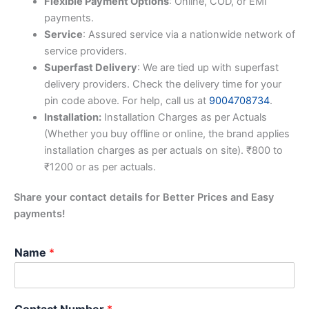
Flexible Payment Options
: Online, COD, or EMI
payments.
Service
: Assured service via a nationwide network of
service providers.
Superfast Delivery
: We are tied up with superfast
delivery providers. Check the delivery time for your
pin code above. For help, call us at
9004708734
.
Installation:
Installation Charges as per Actuals
(Whether you buy offline or online, the brand applies
installation charges as per actuals on site). ₹800 to
₹1200 or as per actuals.
Share your contact details for Better Prices and Easy
payments!
Name
*
Contact Number
*