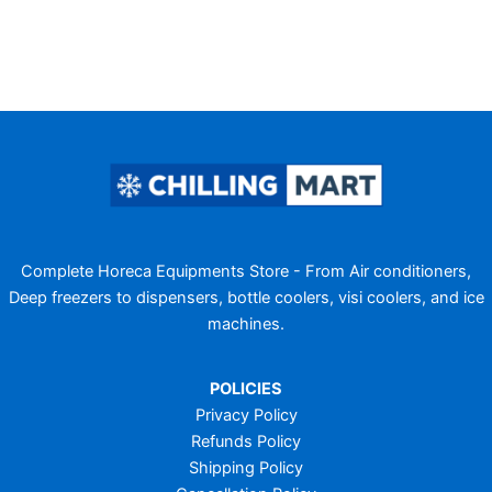
Complete Horeca Equipments Store - From Air conditioners,
Deep freezers to dispensers, bottle coolers, visi coolers, and ice
machines.
POLICIES
Privacy Policy
Refunds Policy
Shipping Policy