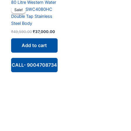
80 Litre Western Water
Cooler SWC4080HC
Sale!
Sale!
Double Tap Stainless
Steel Body
Original
Current
₹
49,590.00
₹
37,000.00
price
price
was:
is:
Add to cart
₹49,590.00.
₹37,000.00.
CALL- 9004708734