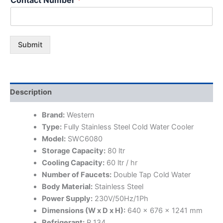
Submit
Description
Brand:
Western
Type:
Fully Stainless Steel Cold Water Cooler
Model:
SWC6080
Storage Capacity:
80 ltr
Cooling Capacity:
60 ltr / hr
Number of Faucets:
Double Tap Cold Water
Body Material:
Stainless Steel
Power Supply:
230V/50Hz/1Ph
Dimensions (W x D x H):
640 x 676 x 1241 mm
Refrigerant:
R 134