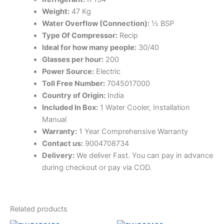
Weight:
47 Kg
Water Overflow (Connection):
½ BSP
Type Of Compressor:
Recip
Ideal for how many people:
30/40
Glasses per hour:
200
Power Source:
Electric
Toll Free Number:
7045017000
Country of Origin:
India
Included In Box:
1 Water Cooler, Installation
Manual
Warranty:
1 Year Comprehensive Warranty
Contact us:
9004708734
Delivery:
We deliver Fast. You can pay in advance
during checkout or pay via COD.
Related products