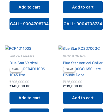
₹173,000.00.
is:
₹127,000.00.
is:
Add to cart
Add to cart
₹125,000.00.
₹100,000.00.
CALL- 9004708734
CALL- 9004708734
Vertical Freezers
Vertical Chillers
Blue Star Vertical
Blue Star Vertical Chiller
Freezer RFR4D1100S
RC2D700GC 650 Litre
Sale!
Sale!
Sale!
Sale!
1045 litre
Double Door
Original
Original
₹
205,000.00
₹
126,000.00
price
Current
price
Current
₹
145,000.00
₹
119,000.00
was:
price
was:
price
₹205,000.00.
is:
₹126,000.00.
is:
Add to cart
Add to cart
₹145,000.00.
₹119,000.00.