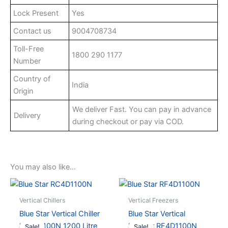
Lock Present
Yes
Contact us
9004708734
Toll-Free
1800 290 1177
Number
Country of
India
Origin
We deliver Fast. You can pay in advance
Delivery
during checkout or pay via COD.
You may also like…
Vertical Chillers
Vertical Freezers
Blue Star Vertical Chiller
Blue Star Vertical
RC4D1100N 1200 Litre
Freezer RF4D1100N
Sale!
Sale!
Sale!
Sale!