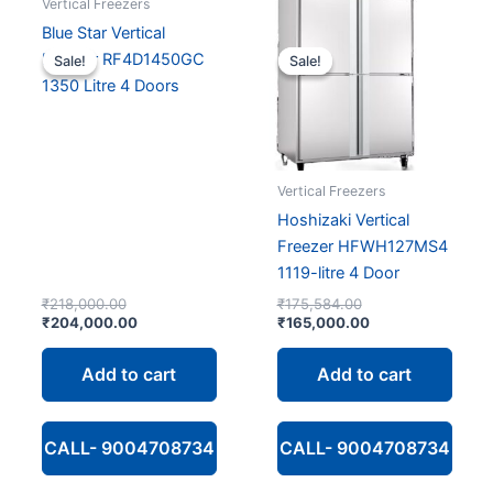
Vertical Freezers
Blue Star Vertical
Freezer RF4D1450GC
Sale!
Sale!
Sale!
Sale!
1350 Litre 4 Doors
Vertical Freezers
Hoshizaki Vertical
Freezer HFWH127MS4
1119-litre 4 Door
Original
Original
₹
218,000.00
₹
175,584.00
price
Current
price
Current
₹
204,000.00
₹
165,000.00
was:
price
was:
price
₹218,000.00.
is:
₹175,584.00.
is:
Add to cart
Add to cart
₹204,000.00.
₹165,000.00.
CALL- 9004708734
CALL- 9004708734