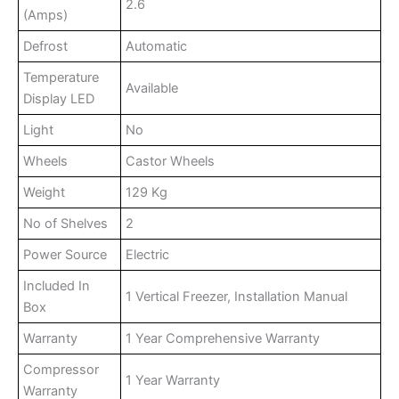
2.6
(Amps)
Defrost
Automatic
Temperature
Available
Display LED
Light
No
Wheels
Castor Wheels
Weight
129 Kg
No of Shelves
2
Power Source
Electric
Included In
1 Vertical Freezer, Installation Manual
Box
Warranty
1 Year Comprehensive Warranty
Compressor
1 Year Warranty
Warranty