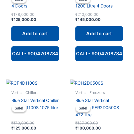
4 Doors
1200 Litre 4 Doors
Original
Original
₹
178,000.00
₹
210,000.00
price
Current
price
Current
₹
125,000.00
₹
145,000.00
was:
price
was:
price
₹178,000.00.
is:
₹210,000.00.
is:
Add to cart
Add to cart
₹125,000.00.
₹145,000.00.
CALL- 9004708734
CALL- 9004708734
Vertical Chillers
Vertical Freezers
Blue Star Vertical Chiller
Blue Star Vertical
RCH4D1100S 1075 litre
Freezer RFR2D0500S
Sale!
Sale!
Sale!
Sale!
472 litre
Original
Original
₹
173,000.00
₹
127,000.00
price
Current
price
Current
₹
125,000.00
₹
100,000.00
was:
price
was:
price