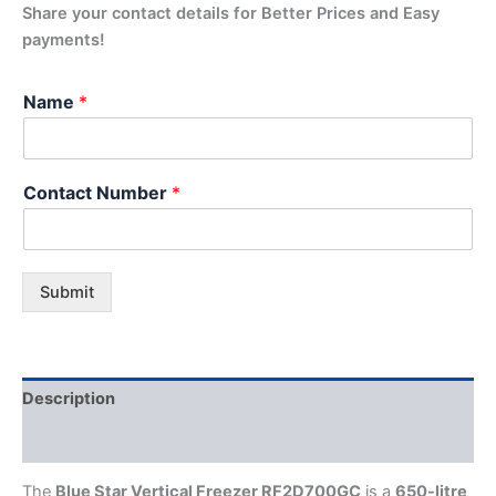
Share your contact details for Better Prices and Easy
payments!
Name
*
Contact Number
*
Submit
Description
Additional information
The
Blue Star Vertical Freezer RF2D700GC
is a
650-litre