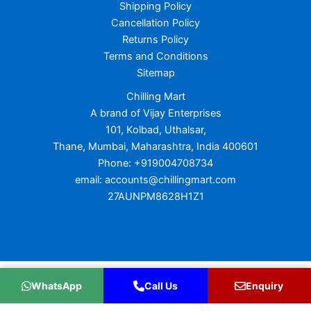
Shipping Policy
Cancellation Policy
Returns Policy
Terms and Conditions
Sitemap
Chilling Mart
A brand of Vijay Enterprises
101, Kolbad, Uthalsar,
Thane, Mumbai, Maharashtra, India 400601
Phone: +919004708734
email: accounts@chillingmart.com
27AUNPM8628H1Z1
Copyright © 2026 Chilling Mart
WhatsApp
Call Us
Enquiry