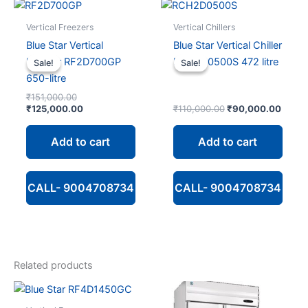
Vertical Freezers
Vertical Chillers
Blue Star Vertical
Blue Star Vertical Chiller
Freezer RF2D700GP
RCH2D0500S 472 litre
Sale!
Sale!
Sale!
Sale!
650-litre
Original
₹
151,000.00
price
Current
Original
Curre
₹
125,000.00
₹
110,000.00
₹
90,000.00
was:
price
price
price
₹151,000.00.
is:
was:
is:
Add to cart
Add to cart
₹125,000.00.
₹110,000.00.
₹90,0
CALL- 9004708734
CALL- 9004708734
Related products