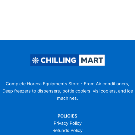
Complete Horeca Equipments Store - From Air conditioners,
Deep freezers to dispensers, bottle coolers, visi coolers, and ice
machines.
POLICIES
Privacy Policy
Refunds Policy