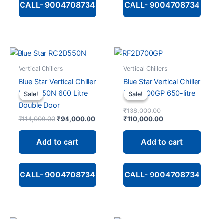
CALL- 9004708734
CALL- 9004708734
Vertical Chillers
Vertical Chillers
Blue Star Vertical Chiller
Blue Star Vertical Chiller
RC2D550N 600 Litre
RC2D700GP 650-litre
Sale!
Sale!
Sale!
Sale!
Double Door
Original
₹
138,000.00
Original
Current
price
Current
₹
114,000.00
₹
94,000.00
₹
110,000.00
price
price
was:
price
was:
is:
₹138,000.00.
is:
Add to cart
Add to cart
₹114,000.00.
₹94,000.00.
₹110,000.00.
CALL- 9004708734
CALL- 9004708734