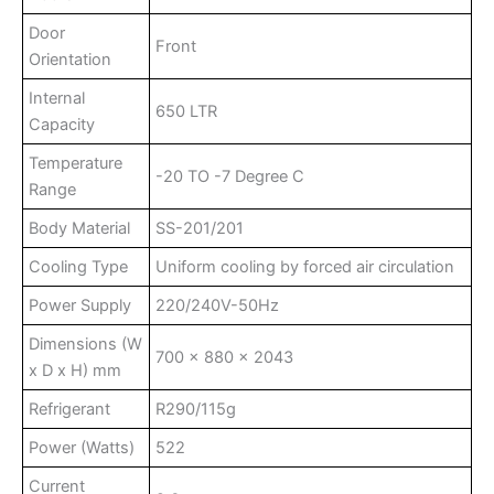
Door
Front
Orientation
Internal
650 LTR
Capacity
Temperature
-20 TO -7 Degree C
Range
Body Material
SS-201/201
Cooling Type
Uniform cooling by forced air circulation
Power Supply
220/240V-50Hz
Dimensions (W
700 x 880 x 2043
x D x H) mm
Refrigerant
R290/115g
Power (Watts)
522
Current