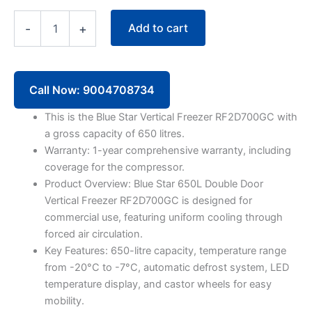
Blue
Add to cart
-
+
Star
Vertical
Freezer
RF2D700GC
650
Call Now: 9004708734
Litre
Double
This is the Blue Star Vertical Freezer RF2D700GC with
Door
a gross capacity of 650 litres.
quantity
Warranty: 1-year comprehensive warranty, including
coverage for the compressor.
Product Overview: Blue Star 650L Double Door
Vertical Freezer RF2D700GC is designed for
commercial use, featuring uniform cooling through
forced air circulation.
Key Features: 650-litre capacity, temperature range
from -20°C to -7°C, automatic defrost system, LED
temperature display, and castor wheels for easy
mobility.