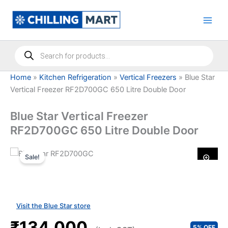
Skip
to
content
Products
search
Home
»
Kitchen Refrigeration
»
Vertical Freezers
»
Blue Star
Vertical Freezer RF2D700GC 650 Litre Double Door
Blue Star Vertical Freezer
RF2D700GC 650 Litre Double Door
Sale!
Visit the Blue Star store
₹134,000
5% OFF