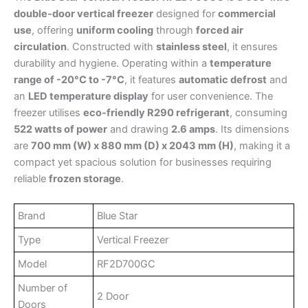
double-door vertical freezer
designed for
commercial
use
, offering
uniform cooling
through
forced air
circulation
. Constructed with
stainless steel
, it ensures
durability and hygiene. Operating within a
temperature
range of -20°C to -7°C
, it features
automatic defrost
and
an
LED temperature display
for user convenience. The
freezer utilises
eco-friendly R290 refrigerant
, consuming
522 watts of power
and drawing
2.6 amps
. Its dimensions
are
700 mm (W) x 880 mm (D) x 2043 mm (H)
, making it a
compact yet spacious solution for businesses requiring
reliable
frozen storage
.
Brand
Blue Star
Type
Vertical Freezer
Model
RF2D700GC
Number of
2 Door
Doors