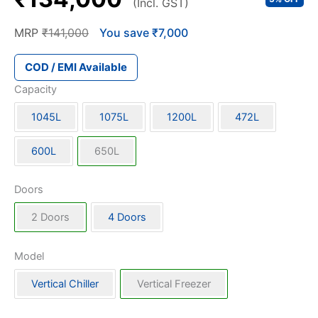
(Incl. GST)
MRP
₹141,000
You save ₹7,000
COD / EMI Available
Capacity
1045L
1075L
1200L
472L
600L
650L
Doors
2 Doors
4 Doors
Model
Vertical Chiller
Vertical Freezer