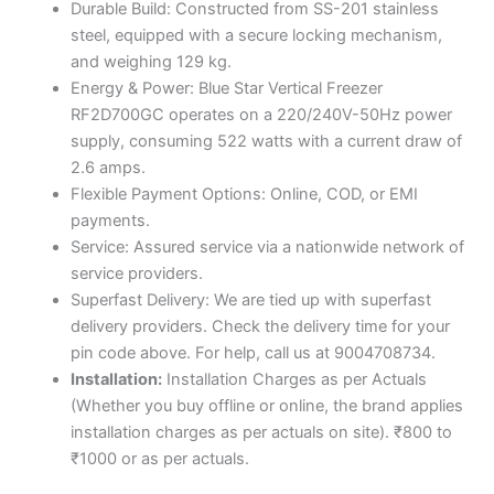
Durable Build: Constructed from SS-201 stainless
steel, equipped with a secure locking mechanism,
and weighing 129 kg.
Energy & Power: Blue Star Vertical Freezer
RF2D700GC operates on a 220/240V-50Hz power
supply, consuming 522 watts with a current draw of
2.6 amps.
Flexible Payment Options: Online, COD, or EMI
payments.
Service: Assured service via a nationwide network of
service providers.
Superfast Delivery: We are tied up with superfast
delivery providers. Check the delivery time for your
pin code above. For help, call us at 9004708734.
Installation:
Installation Charges as per Actuals
(Whether you buy offline or online, the brand applies
installation charges as per actuals on site). ₹800 to
₹1000 or as per actuals.